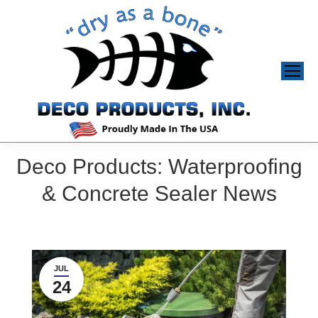
Deco Products: Waterproofing
& Concrete Sealer News
JUL
24