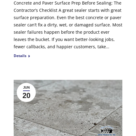
Concrete and Paver Surface Prep Before Sealing: The
Contractor’s Checklist A great sealer starts with great
surface preparation. Even the best concrete or paver
sealer can’t fix a dirty, wet, or damaged surface. Most
sealer failures happen before the product ever
leaves the bucket. If you want better-looking jobs,
fewer callbacks, and happier customers, take…
Details
JUN
20