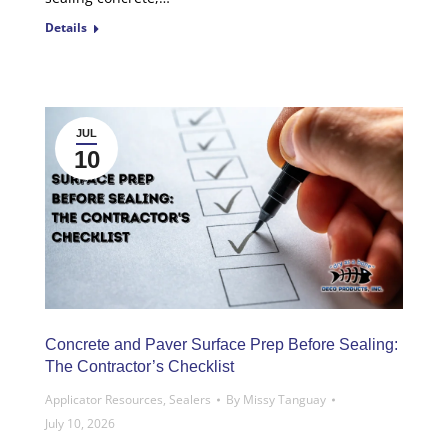
Details
JUL
10
Concrete and Paver Surface Prep Before Sealing:
The Contractor’s Checklist
Applicator Resources
,
Sealers
By
Missy Tanguay
July 10, 2026