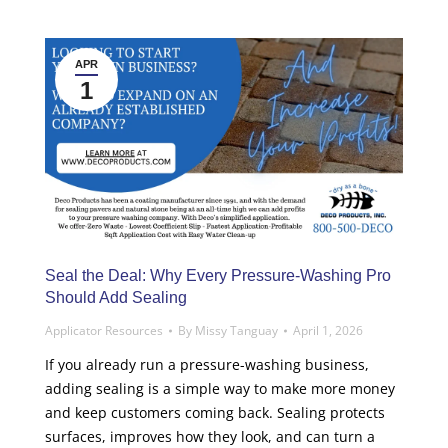
APR
1
Seal the Deal: Why Every Pressure-Washing Pro
Should Add Sealing
Applicator Resources
By
Missy Tanguay
April 1, 2026
If you already run a pressure-washing business,
adding sealing is a simple way to make more money
and keep customers coming back. Sealing protects
surfaces, improves how they look, and can turn a