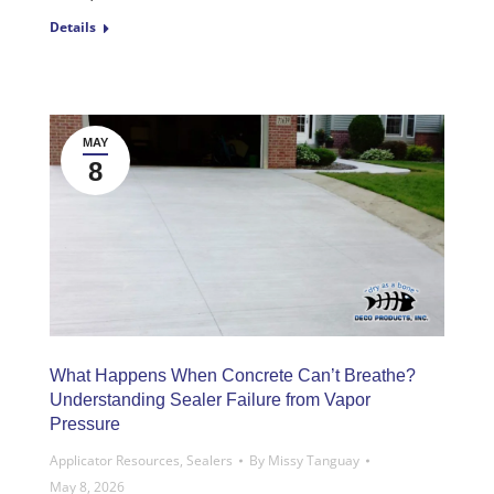
Details
MAY
8
What Happens When Concrete Can’t Breathe?
Understanding Sealer Failure from Vapor
Pressure
Applicator Resources
,
Sealers
By
Missy Tanguay
May 8, 2026