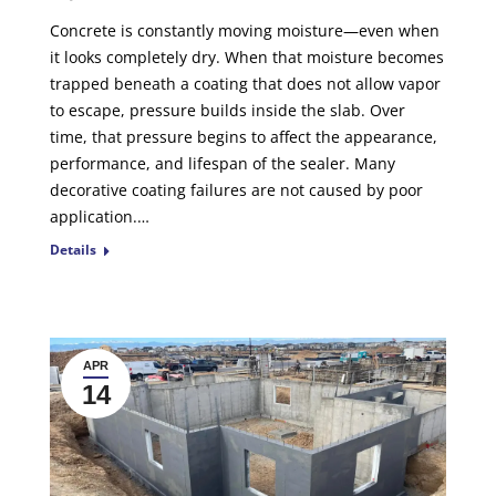
Concrete is constantly moving moisture—even when
it looks completely dry. When that moisture becomes
trapped beneath a coating that does not allow vapor
to escape, pressure builds inside the slab. Over
time, that pressure begins to affect the appearance,
performance, and lifespan of the sealer. Many
decorative coating failures are not caused by poor
application.…
Details
APR
14