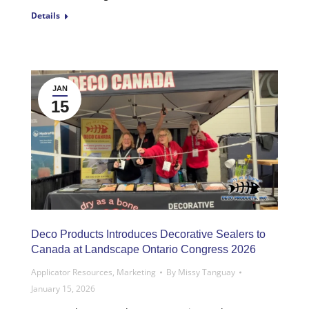
Details
JAN
15
Deco Products Introduces Decorative Sealers to
Canada at Landscape Ontario Congress 2026
Applicator Resources
,
Marketing
By
Missy Tanguay
January 15, 2026