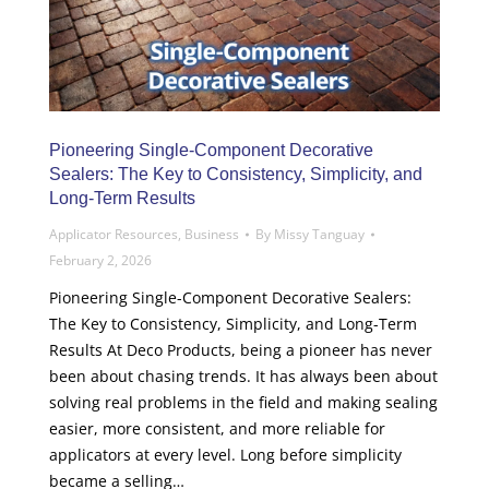
Pioneering Single-Component Decorative
Sealers: The Key to Consistency, Simplicity, and
Long-Term Results
Applicator Resources
,
Business
By
Missy Tanguay
February 2, 2026
Pioneering Single-Component Decorative Sealers:
The Key to Consistency, Simplicity, and Long-Term
Results At Deco Products, being a pioneer has never
been about chasing trends. It has always been about
solving real problems in the field and making sealing
easier, more consistent, and more reliable for
applicators at every level. Long before simplicity
became a selling…