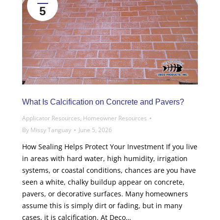
5
What Is Calcification on Concrete and Pavers?
Applicator Resources
,
Homeowner Resources
By
Missy Tanguay
June 5, 2026
How Sealing Helps Protect Your Investment If you live
in areas with hard water, high humidity, irrigation
systems, or coastal conditions, chances are you have
seen a white, chalky buildup appear on concrete,
pavers, or decorative surfaces. Many homeowners
assume this is simply dirt or fading, but in many
cases, it is calcification. At Deco…