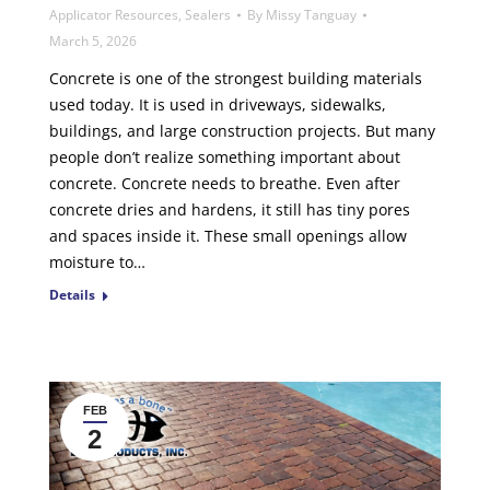
Applicator Resources
,
Sealers
By
Missy Tanguay
March 5, 2026
Concrete is one of the strongest building materials
used today. It is used in driveways, sidewalks,
buildings, and large construction projects. But many
people don’t realize something important about
concrete. Concrete needs to breathe. Even after
concrete dries and hardens, it still has tiny pores
and spaces inside it. These small openings allow
moisture to…
Details
FEB
2