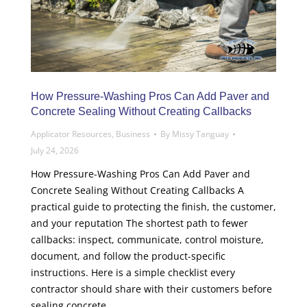
How Pressure-Washing Pros Can Add Paver and
Concrete Sealing Without Creating Callbacks
Applicator Resources
,
Business
By
Missy Tanguay
July 24, 2026
How Pressure-Washing Pros Can Add Paver and
Concrete Sealing Without Creating Callbacks A
practical guide to protecting the finish, the customer,
and your reputation The shortest path to fewer
callbacks: inspect, communicate, control moisture,
document, and follow the product-specific
instructions. Here is a simple checklist every
contractor should share with their customers before
sealing concrete,…