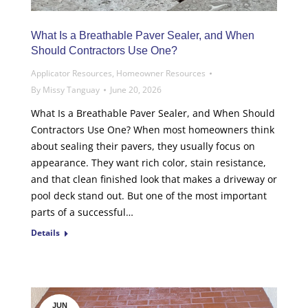
What Is a Breathable Paver Sealer, and When
Should Contractors Use One?
Applicator Resources
,
Homeowner Resources
By
Missy Tanguay
June 20, 2026
What Is a Breathable Paver Sealer, and When Should
Contractors Use One? When most homeowners think
about sealing their pavers, they usually focus on
appearance. They want rich color, stain resistance,
and that clean finished look that makes a driveway or
pool deck stand out. But one of the most important
parts of a successful…
Details
JUN