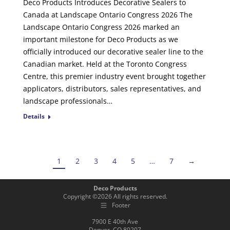
Deco Products Introduces Decorative Sealers to
Canada at Landscape Ontario Congress 2026 The
Landscape Ontario Congress 2026 marked an
important milestone for Deco Products as we
officially introduced our decorative sealer line to the
Canadian market. Held at the Toronto Congress
Centre, this premier industry event brought together
applicators, distributors, sales representatives, and
landscape professionals…
Details
1
2
3
4
5
…
7
→
Deco Products
Copyright ©
2026
All rights reserved.
Footer
7900 E 40th Ave
Denver, CO 80207