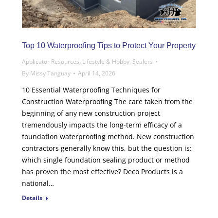
Top 10 Waterproofing Tips to Protect Your Property
Applicator Resources
,
Lifestyle & Hobby
,
Sealers
By
Missy Tanguay
April 14, 2026
10 Essential Waterproofing Techniques for
Construction Waterproofing The care taken from the
beginning of any new construction project
tremendously impacts the long-term efficacy of a
foundation waterproofing method. New construction
contractors generally know this, but the question is:
which single foundation sealing product or method
has proven the most effective? Deco Products is a
national…
Details