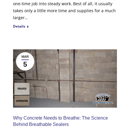
one-time job into steady work. Best of all, it usually
takes only a little more time and supplies for a much
larger…
Details
MAR
5
Why Concrete Needs to Breathe: The Science
Behind Breathable Sealers