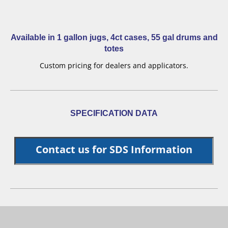
Available in 1 gallon jugs, 4ct cases, 55 gal drums and
totes
Custom pricing for dealers and applicators.
SPECIFICATION DATA
Contact us for SDS Information