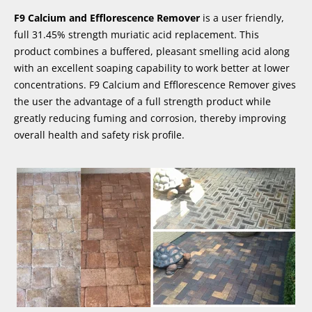
F9 Calcium and Efflorescence Remover
is a user friendly,
full 31.45% strength muriatic acid replacement. This
product combines a buffered, pleasant smelling acid along
with an excellent soaping capability to work better at lower
concentrations. F9 Calcium and Efflorescence Remover gives
the user the advantage of a full strength product while
greatly reducing fuming and corrosion, thereby improving
overall health and safety risk profile.