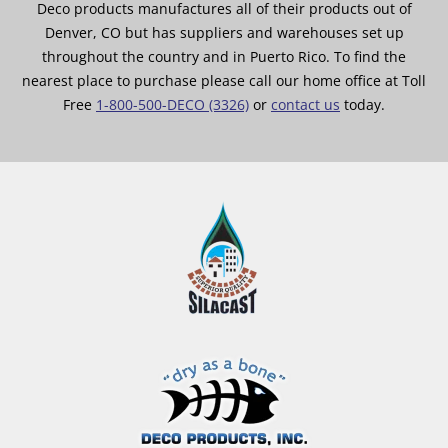
Deco products manufactures all of their products out of
Denver, CO but has suppliers and warehouses set up
throughout the country and in Puerto Rico. To find the
nearest place to purchase please call our home office at Toll
Free
1-800-500-DECO (3326)
or
contact us
today.