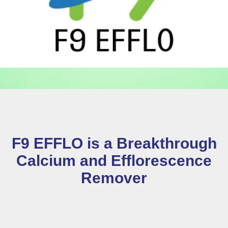
F9 EFFLO is a Breakthrough
Calcium and Efflorescence
Remover