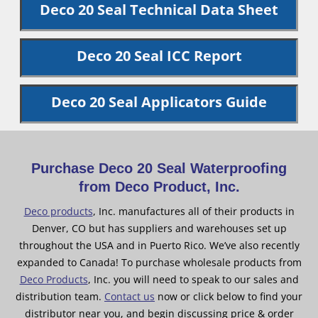
Deco 20 Seal Technical Data Sheet
Deco 20 Seal ICC Report
Deco 20 Seal Applicators Guide
Purchase Deco 20 Seal Waterproofing
from Deco Product, Inc.
Deco products
, Inc. manufactures all of their products in
Denver, CO but has suppliers and warehouses set up
throughout the USA and in Puerto Rico. We’ve also recently
expanded to Canada! To purchase wholesale products from
Deco Products
, Inc. you will need to speak to our sales and
distribution team.
Contact us
now or click below to find your
distributor near you, and begin discussing price & order