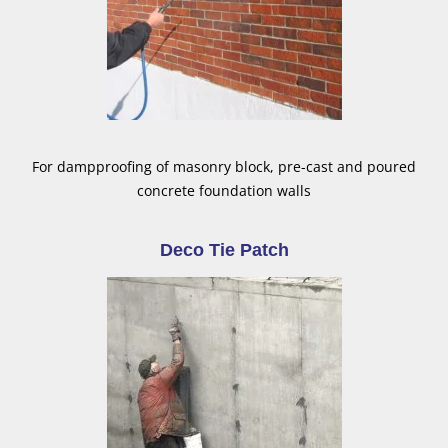
For dampproofing of masonry block, pre-cast and poured
concrete foundation walls
Deco Tie Patch