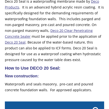
Deco 20 Seal is a waterproofing membrane made by
Deco
Products
. It is an advanced hybrid acrylic resin coating. It is
specifically designed for the demanding requirements of
waterproofing foundation walls. This includes parged and
non-parged masonry, pre-cast and poured concrete. On
non-parged masonry walls,
Deco 20 Clear Penetrating
Concrete Sealer
must be applied prior to the application of
Deco 20 Seal
. Because of the water-based nature, this
product can also be applied to ICF forms. Deco 20 Seal is
designed for use as a waterproof coating when hydrostatic
pressure caused by the water table does exist.
How to Use DECO 20 Seal:
New construction:
Waterproofs and seals masonry, pre-cast and poured
concrete foundation walls. For approved applicators.