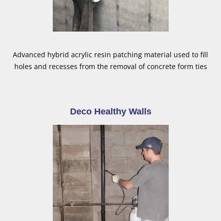
Advanced hybrid acrylic resin patching material used to fill
holes and recesses from the removal of concrete form ties
Deco Healthy Walls