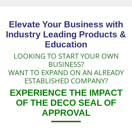
Elevate Your Business with
Industry Leading Products &
Education
LOOKING TO START YOUR OWN
BUSINESS?
WANT TO EXPAND ON AN ALREADY
ESTABLISHED COMPANY?
EXPERIENCE THE IMPACT
OF THE DECO SEAL OF
APPROVAL