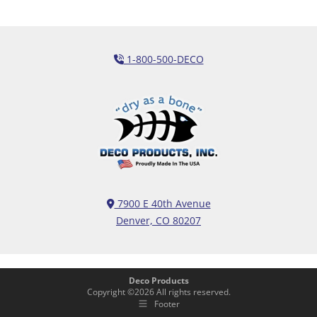
1-800-500-DECO
7900 E 40th Avenue
Denver, CO 80207
Deco Products
Copyright ©
2026
All rights reserved.
Footer