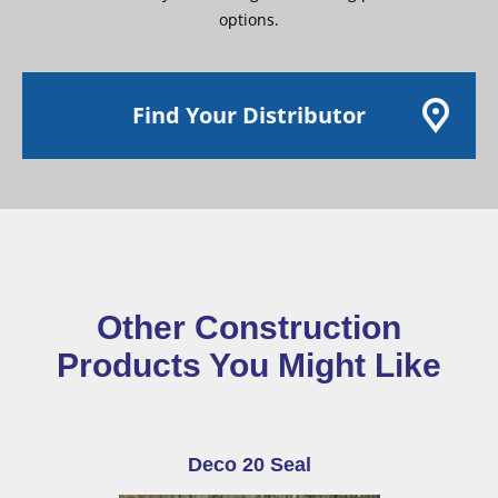
options.
Find Your Distributor
Other Construction
Products You Might Like
Deco 20 Seal