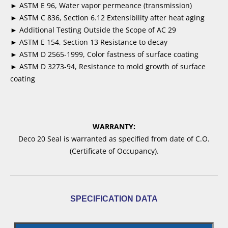
► ASTM E 96, Water vapor permeance (transmission)
► ASTM C 836, Section 6.12 Extensibility after heat aging
► Additional Testing Outside the Scope of AC 29
► ASTM E 154, Section 13 Resistance to decay
► ASTM D 2565-1999, Color fastness of surface coating
► ASTM D 3273-94, Resistance to mold growth of surface
coating
WARRANTY:
Deco 20 Seal is warranted as specified from date of C.O.
(Certificate of Occupancy).
SPECIFICATION DATA