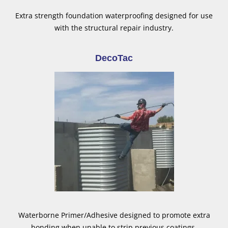
Extra strength foundation waterproofing designed for use
with the structural repair industry.
DecoTac
Waterborne Primer/Adhesive designed to promote extra
bonding when unable to strip previous coatings.