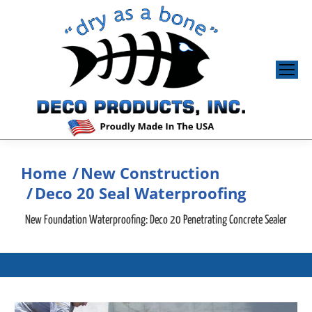
Home
New Construction
You are here:
Deco 20 Seal Waterproofing
New Foundation Waterproofing: Deco 20 Penetrating Concrete Sealer