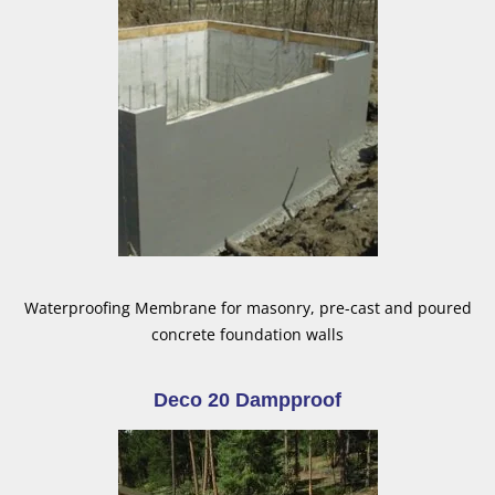
Waterproofing Membrane for masonry, pre-cast and poured
concrete foundation walls
Deco 20 Dampproof