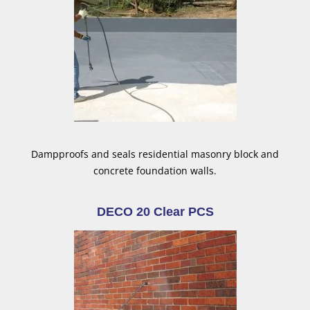
Dampproofs and seals residential masonry block and
concrete foundation walls.
DECO 20 Clear PCS