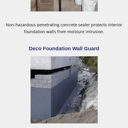
Non-hazardous penetrating concrete sealer protects interior
foundation walls from moisture intrusion.
Deco Foundation Wall Guard