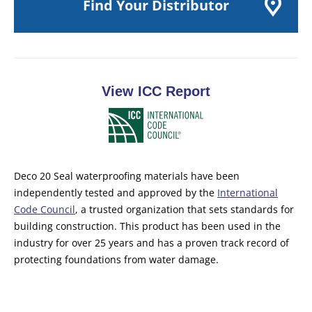
Find Your Distributor
View ICC Report
Deco 20 Seal waterproofing materials have been
independently tested and approved by the
International
Code Council
, a trusted organization that sets standards for
building construction. This product has been used in the
industry for over 25 years and has a proven track record of
protecting foundations from water damage.