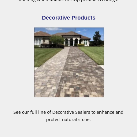
Decorative Products
See our full line of Decorative Sealers to enhance and
protect natural stone.