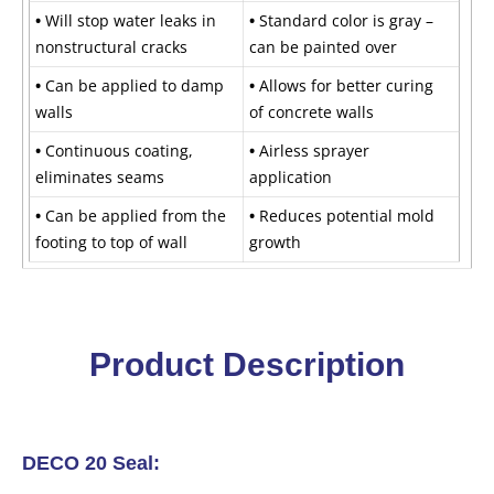
•
Will stop water leaks in
•
Standard color is gray –
nonstructural cracks
can be painted over
•
Can be applied to damp
•
Allows for better curing
walls
of concrete walls
•
Continuous coating,
•
Airless sprayer
eliminates seams
application
•
Can be applied from the
•
Reduces potential mold
footing to top of wall
growth
Product Description
DECO 20 Seal: