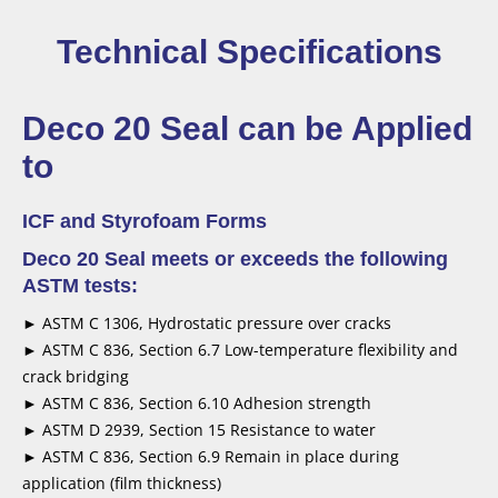
Technical Specifications
Deco 20 Seal can be Applied
to
ICF and Styrofoam Forms
Deco 20 Seal meets or exceeds the following
ASTM tests:
► ASTM C 1306, Hydrostatic pressure over cracks
► ASTM C 836, Section 6.7 Low-temperature flexibility and
crack bridging
► ASTM C 836, Section 6.10 Adhesion strength
► ASTM D 2939, Section 15 Resistance to water
► ASTM C 836, Section 6.9 Remain in place during
application (film thickness)