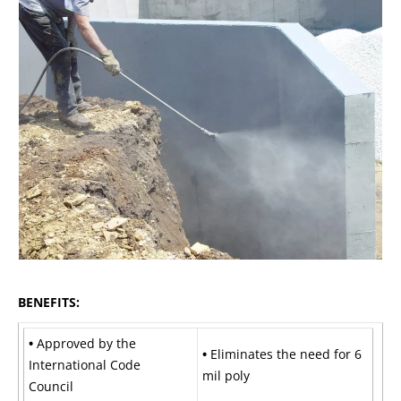
BENEFITS:
•
Approved by the
•
Eliminates the need for 6
International Code
mil poly
Council