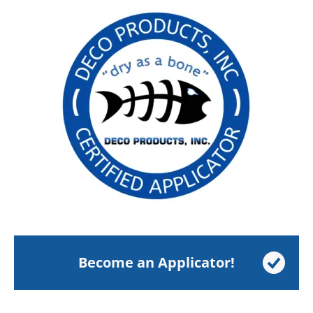
Become an Applicator!