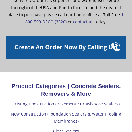
Denver, CO but has suppliers and warehouses set up
throughout theUSA and Puerto Rico. To find the nearest
place to purchase please call our home office at Toll Free
1-
800-500-DECO (3326)
or
contact us
today.
Create An Order Now By Calling Us!
Product Categories | Concrete Sealers,
Removers & More
Existing Construction (Basement / Crawlspace Sealers)
New Construction (Foundation Sealers & Water Proofing
Membranes)
Clear Sealers