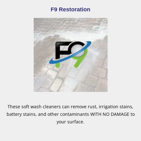
F9 Restoration
These soft wash cleaners can remove rust, irrigation stains,
battery stains, and other contaminants WITH NO DAMAGE to
your surface.