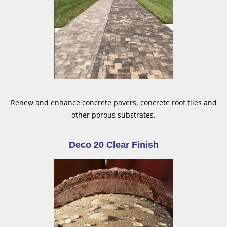
Renew and enhance concrete pavers, concrete roof tiles and
other porous substrates.
Deco 20 Clear Finish