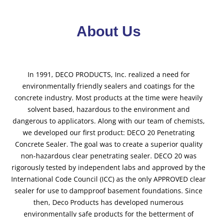
About Us
In 1991, DECO PRODUCTS, Inc. realized a need for
environmentally friendly sealers and coatings for the
concrete industry. Most products at the time were heavily
solvent based, hazardous to the environment and
dangerous to applicators. Along with our team of chemists,
we developed our first product: DECO 20 Penetrating
Concrete Sealer. The goal was to create a superior quality
non-hazardous clear penetrating sealer. DECO 20 was
rigorously tested by independent labs and approved by the
International Code Council (ICC) as the only APPROVED clear
sealer for use to dampproof basement foundations. Since
then, Deco Products has developed numerous
environmentally safe products for the betterment of