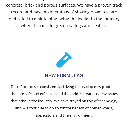
concrete, brick and porous surfaces. We have a proven track
record and have no intentions of slowing down! We are
dedicated to maintaining being the leader in the industry
when it comes to green coatings and sealers.
NEW FORMULAS
Deco Products is consistently striving to develop new products
that are safe and effective, and that address various new issues
that arise in the industry. We have stayed on top of technology
and will continue to do so for the benefit of homeowners,
applicators and the environment.