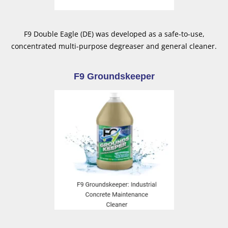
F9 Double Eagle (DE) was developed as a safe-to-use,
concentrated multi-purpose degreaser and general cleaner.
F9 Groundskeeper