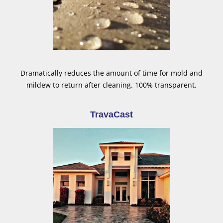
Dramatically reduces the amount of time for mold and
mildew to return after cleaning. 100% transparent.
TravaCast