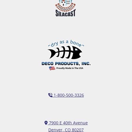
1-800-500-3326
7900 E 40th Avenue
Denver, CO 80207