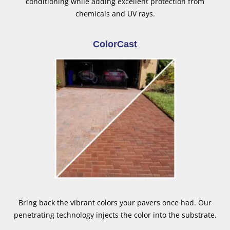
conditioning while adding excellent protection from
chemicals and UV rays.
ColorCast
Bring back the vibrant colors your pavers once had. Our
penetrating technology injects the color into the substrate.