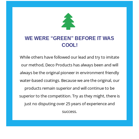
WE WERE “GREEN” BEFORE IT WAS
COOL!
While others have followed our lead and try to imitate
our method, Deco Products has always been and will
always be the original pioneer in environment friendly
water-based coatings. Because we are the original, our
products remain superior and will continue to be
superior to the competition. Try as they might, there is
just no disputing over 25 years of experience and
success.