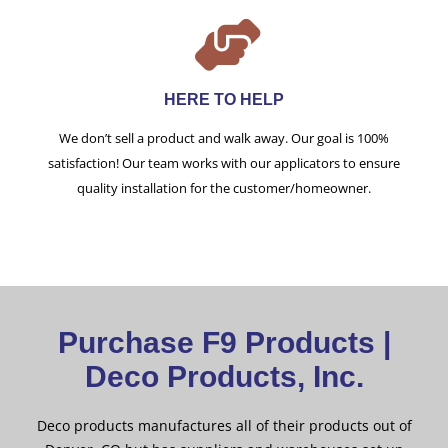
HERE TO HELP
We don’t sell a product and walk away. Our goal is 100%
satisfaction! Our team works with our applicators to ensure
quality installation for the customer/homeowner.
Purchase F9 Products |
Deco Products, Inc.
Deco products manufactures all of their products out of