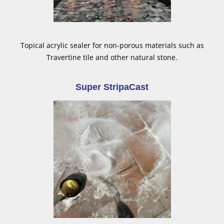
Topical acrylic sealer for non-porous materials such as
Travertine tile and other natural stone.
Super StripaCast