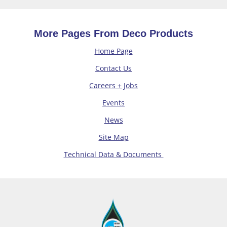
More Pages From Deco Products
Home Page
Contact Us
Careers + Jobs
Events
News
Site Map
Technical Data & Documents