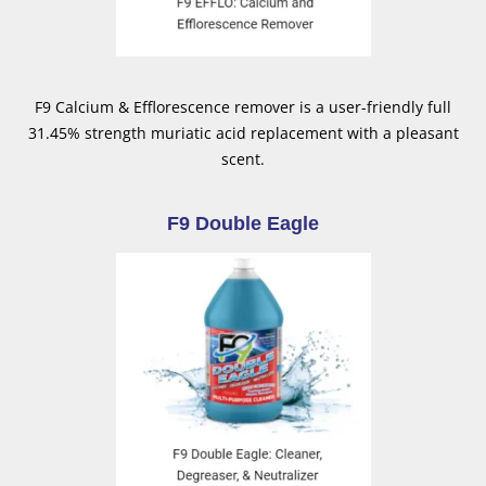
F9 Calcium & Efflorescence remover is a user-friendly full
31.45% strength muriatic acid replacement with a pleasant
scent.
F9 Double Eagle