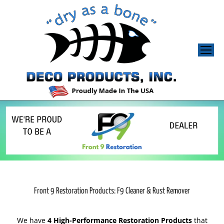
Front 9 Restoration Products: F9 Cleaner & Rust Remover
We have
4 High-Performance Restoration Products
that