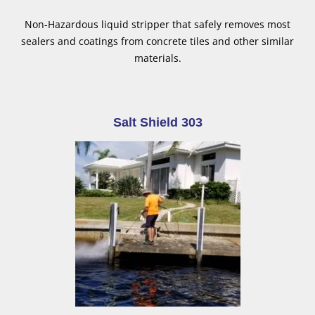
Non-Hazardous liquid stripper that safely removes most
sealers and coatings from concrete tiles and other similar
materials.
Salt Shield 303