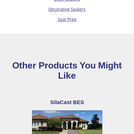
Decorative Sealers
Seal Prep
Other Products You Might
Like
SilaCast BES