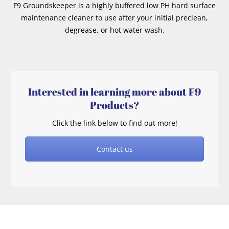
F9 Groundskeeper is a highly buffered low PH hard surface
maintenance cleaner to use after your initial preclean,
degrease, or hot water wash.
Interested in learning more about F9
Products?
Click the link below to find out more!
Contact us