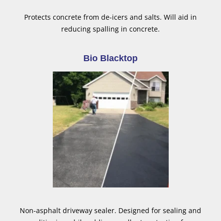
Protects concrete from de-icers and salts. Will aid in
reducing spalling in concrete.
Bio Blacktop
Non-asphalt driveway sealer. Designed for sealing and