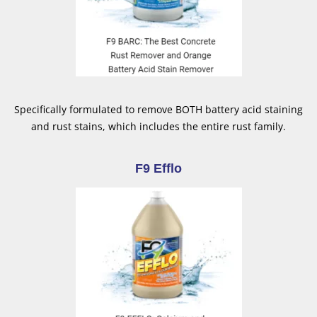
Specifically formulated to remove BOTH battery acid staining
and rust stains, which includes the entire rust family.
F9 Efflo