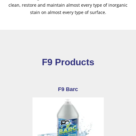
clean, restore and maintain almost every type of inorganic
stain on almost every type of surface.
F9 Products
F9 Barc