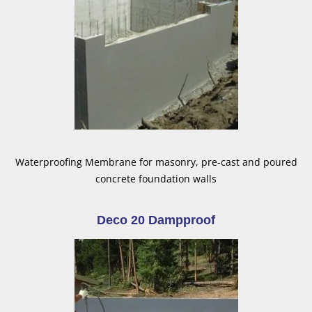
Waterproofing Membrane for masonry, pre-cast and poured
concrete foundation walls
Deco 20 Dampproof