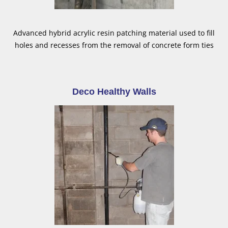
Advanced hybrid acrylic resin patching material used to fill
holes and recesses from the removal of concrete form ties
Deco Healthy Walls