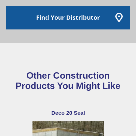
Find Your Distributor
Other Construction
Products You Might Like
Deco 20 Seal