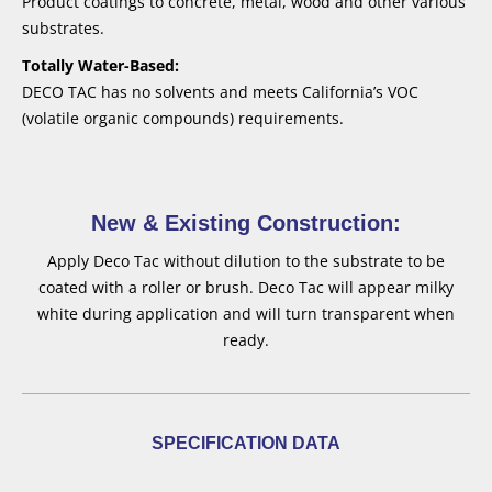
Product coatings to concrete, metal, wood and other various
substrates.
Totally Water-Based:
DECO TAC has no solvents and meets California’s VOC
(volatile organic compounds) requirements.
New & Existing Construction:
Apply Deco Tac without dilution to the substrate to be
coated with a roller or brush. Deco Tac will appear milky
white during application and will turn transparent when
ready.
SPECIFICATION DATA