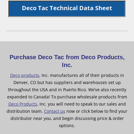
Deco Tac Technical Data Sheet
Purchase Deco Tac from Deco Products,
Inc.
Deco products
, Inc. manufactures all of their products in
Denver, CO but has suppliers and warehouses set up
throughout the USA and in Puerto Rico. We’ve also recently
expanded to Canada! To purchase wholesale products from
Deco Products
, Inc. you will need to speak to our sales and
distribution team.
Contact us
now or click below to find your
distributor near you, and begin discussing price & order
options.