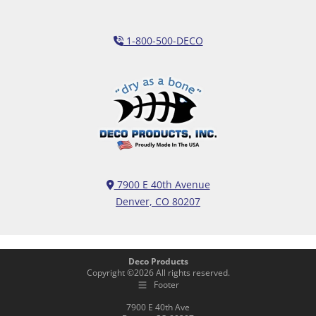
1-800-500-DECO
7900 E 40th Avenue
Denver, CO 80207
Deco Products
Copyright ©
2026
All rights reserved.
Footer
7900 E 40th Ave