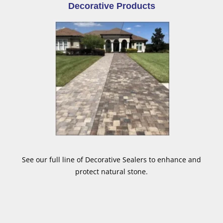
Decorative Products
See our full line of Decorative Sealers to enhance and
protect natural stone.