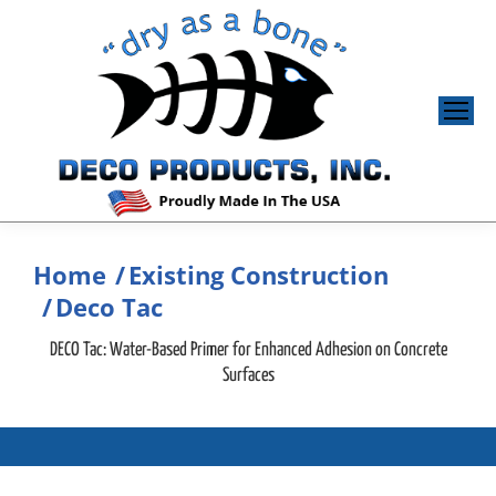
Home
Existing Construction
You are here:
Deco Tac
DECO Tac: Water-Based Primer for Enhanced Adhesion on Concrete
Surfaces