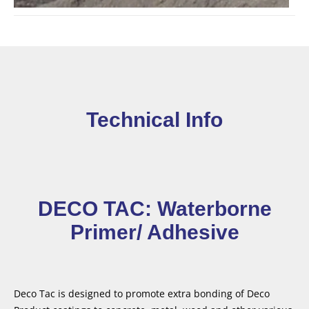
Technical Info
DECO TAC: Waterborne
Primer/ Adhesive
Deco Tac is designed to promote extra bonding of Deco