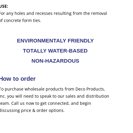
USE:
For any holes and recesses resulting from the removal
of concrete form ties.
ENVIRONMENTALY FRIENDLY
TOTALLY WATER-BASED
NON-HAZARDOUS
How to order
To purchase wholesale products from Deco Products,
Inc. you will need to speak to our sales and distribution
team. Call us now to get connected, and begin
discussing price & order options.