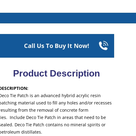
Call Us To Buy It Now!
Product Description
DESCRIPTION:
Deco Tie Patch is an advanced hybrid acrylic resin
patching material used to fill any holes and/or recesses
resulting from the removal of concrete form
ties. Include Deco Tie Patch in areas that need to be
sealed. Deco Tie Patch contains no mineral spirits or
petroleum distillates.