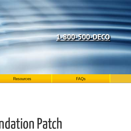
1-800-500-DECO
Resources
FAQs
undation Patch