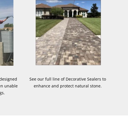
 designed
See our full line of Decorative Sealers to
en unable
enhance and protect natural stone.
gs.