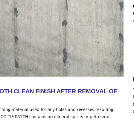
OTH CLEAN FINISH AFTER REMOVAL OF
ching material used for any holes and recesses resulting
DECO TIE PATCH contains no mineral spirits or petroleum