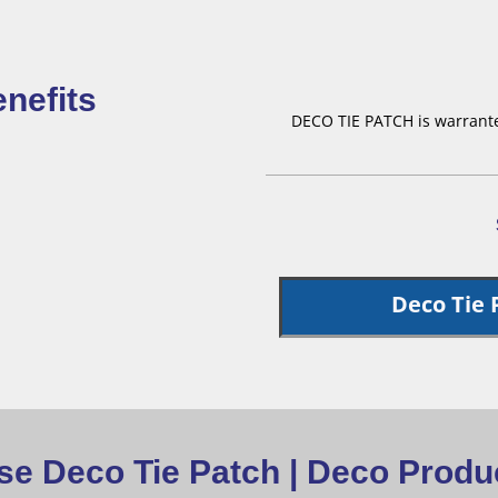
nefits
DECO TIE PATCH is warranted
Deco Tie 
e Deco Tie Patch | Deco Produc