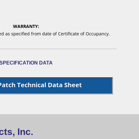
WARRANTY:
 as specified from date of Certificate of Occupancy.
SPECIFICATION DATA
Patch Technical Data Sheet
ts, Inc.