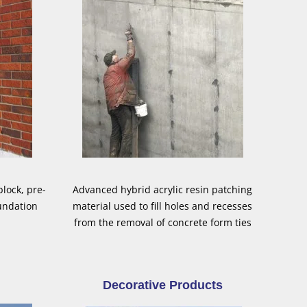
lock, pre-
Advanced hybrid acrylic resin patching
undation
material used to fill holes and recesses
from the removal of concrete form ties
Decorative Products