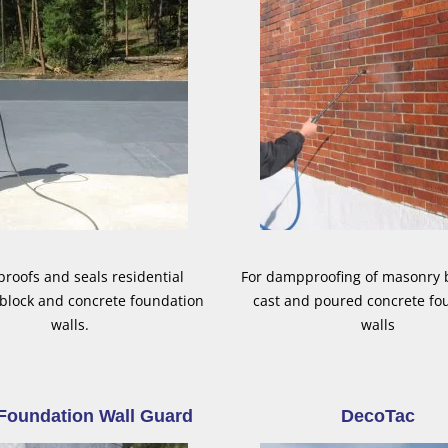
oofs and seals residential
For dampproofing of masonry b
block and concrete foundation
cast and poured concrete fo
walls.
walls
Foundation Wall Guard
DecoTac