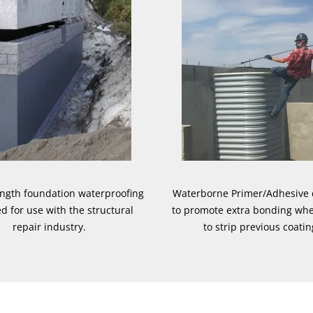
ength foundation waterproofing
Waterborne Primer/Adhesive
d for use with the structural
to promote extra bonding wh
repair industry.
to strip previous coatin