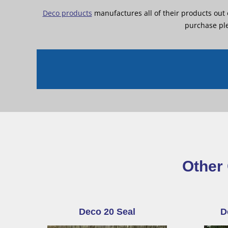
Deco products
manufactures all of their products out
purchase ple
Other 
Deco 20 Seal
D