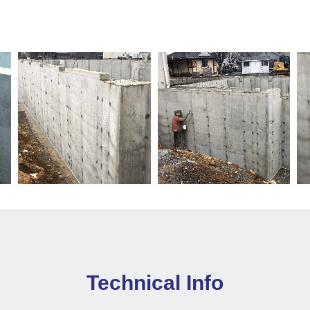
Technical Info