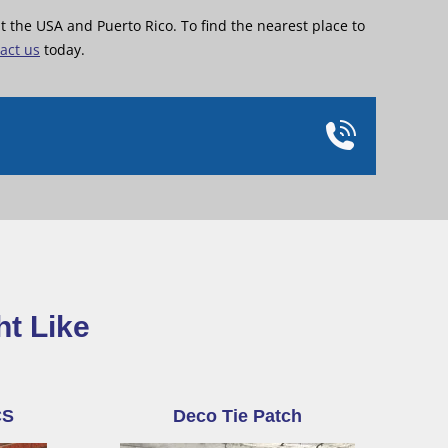
the USA and Puerto Rico. To find the nearest place to
act us
today.
ht Like
CS
Deco Tie Patch