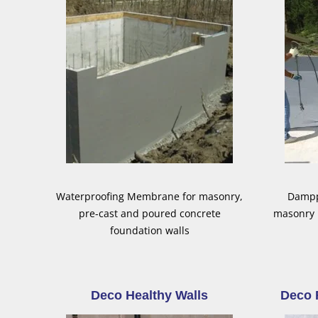
Waterproofing Membrane for masonry,
Damppr
pre-cast and poured concrete
masonry 
foundation walls
Deco Healthy Walls
Deco 