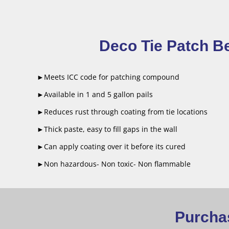
Deco Tie Patch Be
►Meets ICC code for patching compound
►Available in 1 and 5 gallon pails
►Reduces rust through coating from tie locations
►Thick paste, easy to fill gaps in the wall
►Can apply coating over it before its cured
►Non hazardous- Non toxic- Non flammable
Purchas