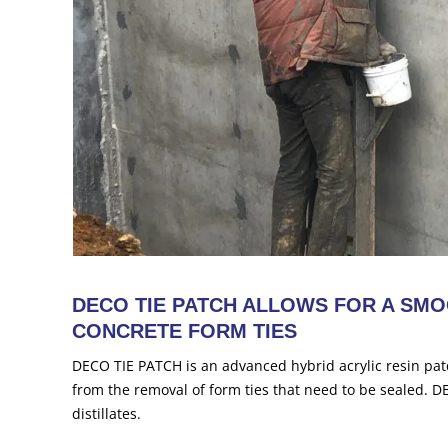
DECO TIE PATCH ALLOWS FOR A SMO
CONCRETE FORM TIES
DECO TIE PATCH is an advanced hybrid acrylic resin pat
from the removal of form ties that need to be sealed. 
distillates.