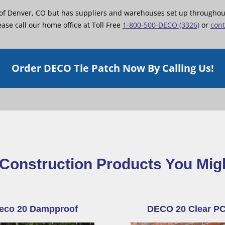
 of Denver, CO but has suppliers and warehouses set up throughout 
ase call our home office at Toll Free
1-800-500-DECO (3326)
or
cont
Order DECO Tie Patch Now By Calling Us!
Construction Products You Mig
eco 20 Dampproof
DECO 20 Clear P