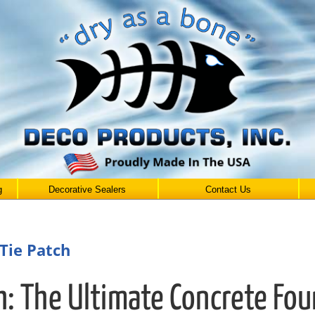
g
Decorative Sealers
Contact Us
Tie Patch
h: The Ultimate Concrete Fo