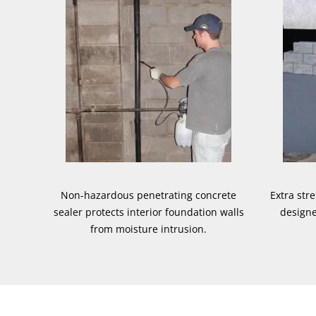
Non-hazardous penetrating concrete
Extra str
sealer protects interior foundation walls
designe
from moisture intrusion.