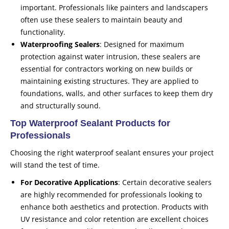
important. Professionals like painters and landscapers
often use these sealers to maintain beauty and
functionality.
Waterproofing Sealers
: Designed for maximum
protection against water intrusion, these sealers are
essential for contractors working on new builds or
maintaining existing structures. They are applied to
foundations, walls, and other surfaces to keep them dry
and structurally sound.
Top Waterproof Sealant Products for
Professionals
Choosing the right waterproof sealant ensures your project
will stand the test of time.
For Decorative Applications
: Certain decorative sealers
are highly recommended for professionals looking to
enhance both aesthetics and protection. Products with
UV resistance and color retention are excellent choices