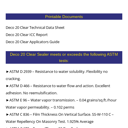
Printable Documents
Deco 20 Clear Technical Data Sheet
Deco 20 Clear ICC Report
Deco 20 Clear Applicators Guide
Deco 20 Clear Sealer meets or exceeds the following ASTM
tests:
►ASTM D 2939 – Resistance to water solubility. Flexibility no
cracking.
►ASTM D 466 – Resistance to water flow and action. Excellent
adhesion. No reemulsification.
►ASTM E 96 – Water vapor transmission. – 0.04 grains/sq.ft./hour
Water vapor permeability. – 0.102 perms
►ASTM C 836 – Film Thickness On Vertical Surface. SS-W-110 C –
Water Repellency On Masonry Test. 1.925% Average