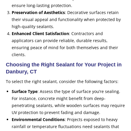
ensure long-lasting protection.
Preservation of Aesthetics
: Decorative surfaces retain
their visual appeal and functionality when protected by
high-quality sealants.
Enhanced Client Satisfaction
: Contractors and
applicators can provide reliable, durable results,
ensuring peace of mind for both themselves and their
clients.
Choosing the Right Sealant for Your Project in
Danbury, CT
To select the right sealant, consider the following factors:
Surface Type
: Assess the type of surface you’re sealing.
For instance, concrete might benefit from deep-
penetrating sealants, while wooden surfaces may require
UV protection to prevent fading and damage.
Environmental Conditions
: Projects exposed to heavy
rainfall or temperature fluctuations need sealants that