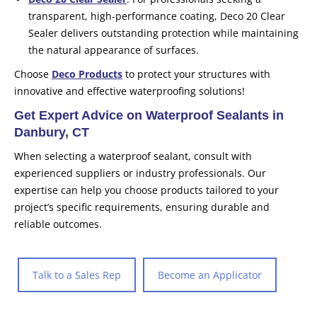
transparent, high-performance coating, Deco 20 Clear
Sealer delivers outstanding protection while maintaining
the natural appearance of surfaces.
Choose
Deco Products
to protect your structures with
innovative and effective waterproofing solutions!
Get Expert Advice on Waterproof Sealants in
Danbury, CT
When selecting a waterproof sealant, consult with
experienced suppliers or industry professionals. Our
expertise can help you choose products tailored to your
project’s specific requirements, ensuring durable and
reliable outcomes.
Talk to a Sales Rep
Become an Applicator