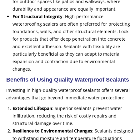
for outdoor spaces like patios and walkways, where
durability and appearance are equally important.
For Structural Integrity
: High-performance
waterproofing sealers are often preferred for protecting
foundations, walls, and other structural elements. Look
for products that offer deep penetration into concrete
and excellent adhesion. Sealants with flexibility are
particularly beneficial as they can adapt to material
expansion and contraction due to environmental
changes.
Benefits of Using Quality Waterproof Sealants
Investing in high-quality waterproof sealants offers several
advantages that go beyond immediate water protection:
Extended Lifespan
: Superior sealants prevent water
infiltration, reducing the risk of costly repairs and
structural damage over time.
Resilience to Environmental Changes
: Sealants designed
to withstand moisture and temperature fluctuations