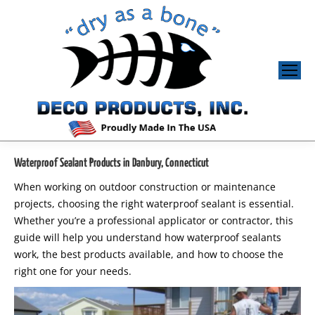
Waterproof Sealant Products in Danbury, Connecticut
When working on outdoor construction or maintenance
projects, choosing the right waterproof sealant is essential.
Whether you’re a professional applicator or contractor, this
guide will help you understand how waterproof sealants
work, the best products available, and how to choose the
right one for your needs.