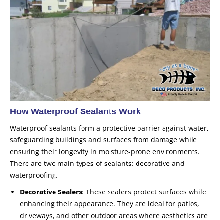
How Waterproof Sealants Work
Waterproof sealants form a protective barrier against water,
safeguarding buildings and surfaces from damage while
ensuring their longevity in moisture-prone environments.
There are two main types of sealants: decorative and
waterproofing.
Decorative Sealers
: These sealers protect surfaces while
enhancing their appearance. They are ideal for patios,
driveways, and other outdoor areas where aesthetics are