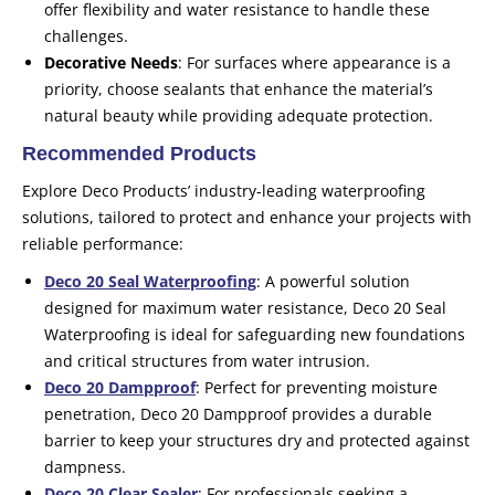
offer flexibility and water resistance to handle these
challenges.
Decorative Needs
: For surfaces where appearance is a
priority, choose sealants that enhance the material’s
natural beauty while providing adequate protection.
Recommended Products
Explore Deco Products’ industry-leading waterproofing
solutions, tailored to protect and enhance your projects with
reliable performance:
Deco 20 Seal Waterproofing
: A powerful solution
designed for maximum water resistance, Deco 20 Seal
Waterproofing is ideal for safeguarding new foundations
and critical structures from water intrusion.
Deco 20 Dampproof
: Perfect for preventing moisture
penetration, Deco 20 Dampproof provides a durable
barrier to keep your structures dry and protected against
dampness.
Deco 20 Clear Sealer
: For professionals seeking a