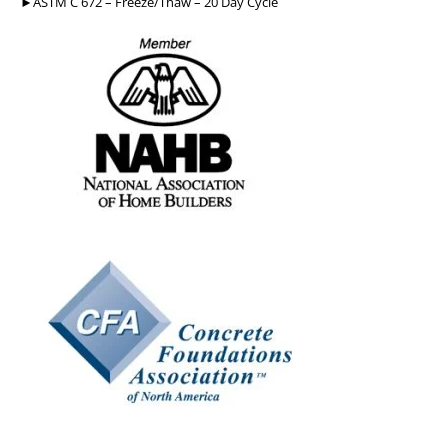
►ASTM C 672 – Freeze/Thaw – 20 Day Cycle