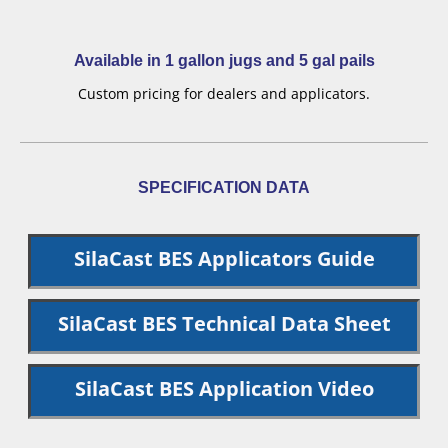
Available in 1 gallon jugs and 5 gal pails
Custom pricing for dealers and applicators.
SPECIFICATION DATA
SilaCast BES Applicators Guide
SilaCast BES Technical Data Sheet
SilaCast BES Application Video