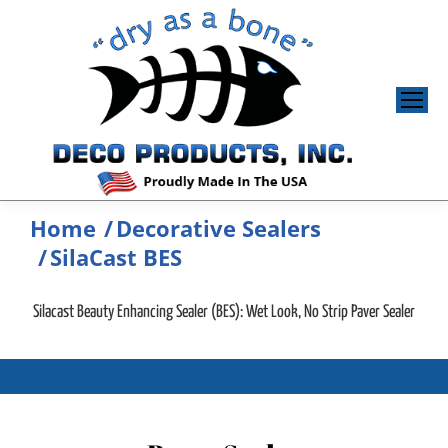
Home
Decorative Sealers
You are here:
SilaCast BES
Silacast Beauty Enhancing Sealer (BES): Wet Look, No Strip Paver Sealer