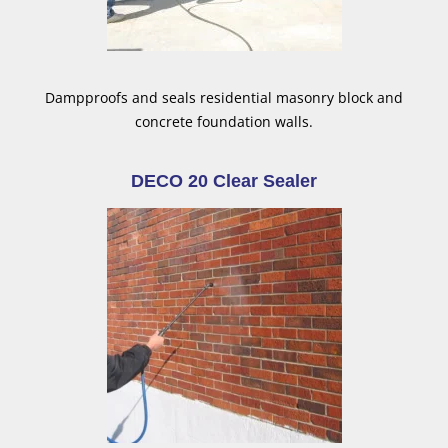
Dampproofs and seals residential masonry block and
concrete foundation walls.
DECO 20 Clear Sealer