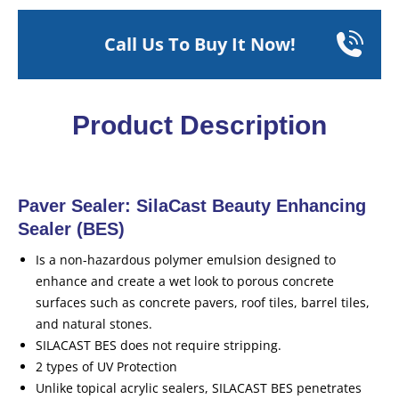
Call Us To Buy It Now!
Product Description
Paver Sealer: SilaCast Beauty Enhancing
Sealer (BES)
Is a non-hazardous polymer emulsion designed to
enhance and create a wet look to porous concrete
surfaces such as concrete pavers, roof tiles, barrel tiles,
and natural stones.
SILACAST BES does not require stripping.
2 types of UV Protection
Unlike topical acrylic sealers, SILACAST BES penetrates