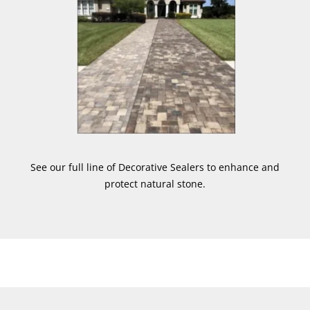
See our full line of Decorative Sealers to enhance and
protect natural stone.