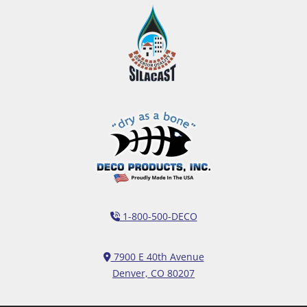
1-800-500-DECO
7900 E 40th Avenue
Denver, CO 80207