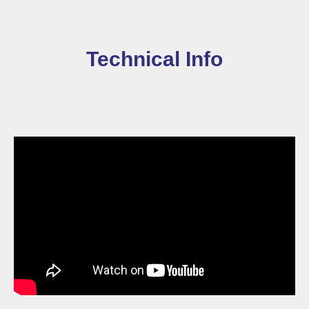
Technical Info