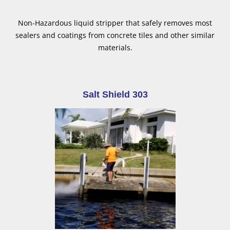
Non-Hazardous liquid stripper that safely removes most
sealers and coatings from concrete tiles and other similar
materials.
Salt Shield 303