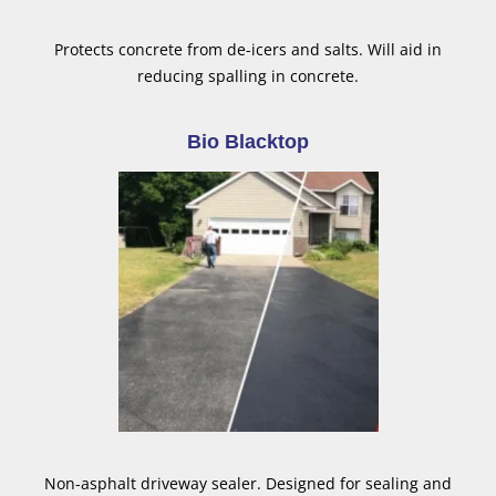
Protects concrete from de-icers and salts. Will aid in
reducing spalling in concrete.
Bio Blacktop
Non-asphalt driveway sealer. Designed for sealing and