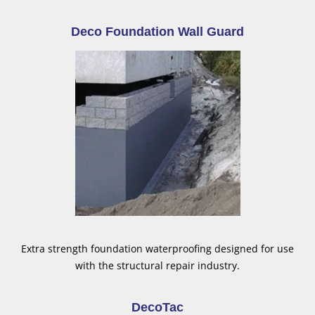
Deco Foundation Wall Guard
Extra strength foundation waterproofing designed for use
with the structural repair industry.
DecoTac