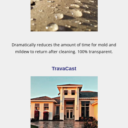
Dramatically reduces the amount of time for mold and
mildew to return after cleaning. 100% transparent.
TravaCast