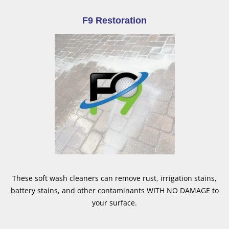
F9 Restoration
These soft wash cleaners can remove rust, irrigation stains,
battery stains, and other contaminants WITH NO DAMAGE to
your surface.