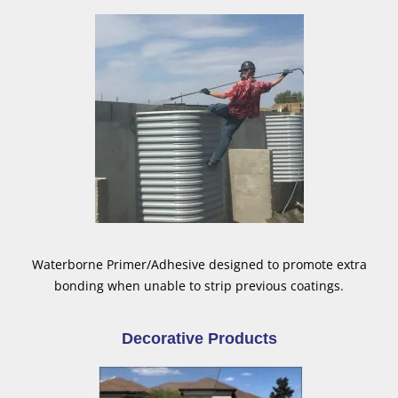
Waterborne Primer/Adhesive designed to promote extra
bonding when unable to strip previous coatings.
Decorative Products