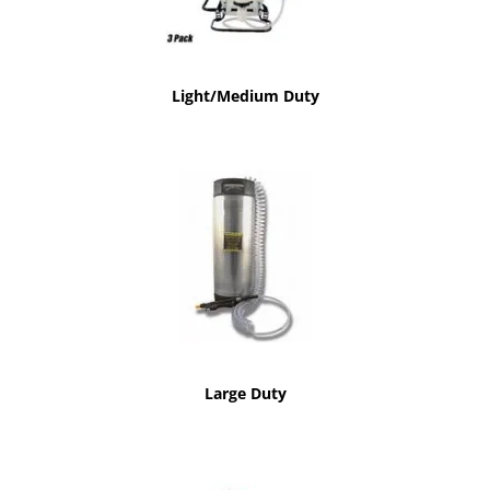
Light/Medium Duty
Large Duty