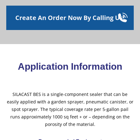
Create An Order Now By Calling Us!
Application Information
SILACAST BES is a single-component sealer that can be
easily applied with a garden sprayer, pneumatic canister, or
spot sprayer. The typical coverage rate per 5-gallon pail
runs approximately 1000 sq feet + or – depending on the
porosity of the material.