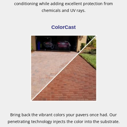
conditioning while adding excellent protection from
chemicals and UV rays.
ColorCast
Bring back the vibrant colors your pavers once had. Our
penetrating technology injects the color into the substrate.