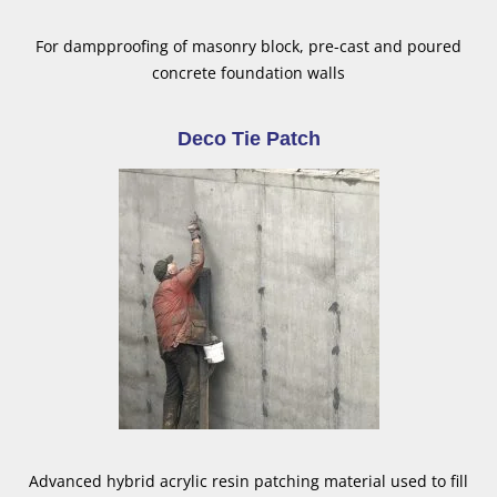
For dampproofing of masonry block, pre-cast and poured
concrete foundation walls
Deco Tie Patch
Advanced hybrid acrylic resin patching material used to fill