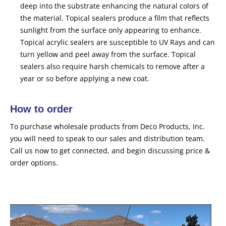
deep into the substrate enhancing the natural colors of
the material. Topical sealers produce a film that reflects
sunlight from the surface only appearing to enhance.
Topical acrylic sealers are susceptible to UV Rays and can
turn yellow and peel away from the surface. Topical
sealers also require harsh chemicals to remove after a
year or so before applying a new coat.
How to order
To purchase wholesale products from Deco Products, Inc.
you will need to speak to our sales and distribution team.
Call us now to get connected, and begin discussing price &
order options.