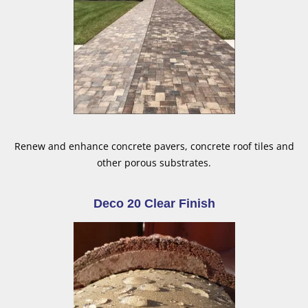
Renew and enhance concrete pavers, concrete roof tiles and
other porous substrates.
Deco 20 Clear Finish