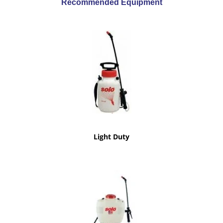
Recommended Equipment
Light Duty