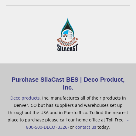
Purchase SilaCast BES | Deco Product,
Inc.
Deco products
, Inc. manufactures all of their products in
Denver, CO but has suppliers and warehouses set up
throughout the USA and in Puerto Rico. To find the nearest
place to purchase please call our home office at Toll Free
1-
800-500-DECO (3326)
or
contact us
today.