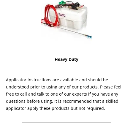
Heavy Duty
Applicator instructions are available and should be
understood prior to using any of our products. Please feel
free to call and talk to one of our experts if you have any
questions before using. It is recommended that a skilled
applicator apply these products but not required.