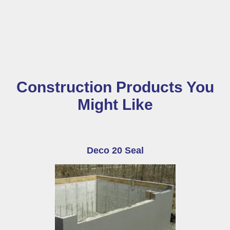
Construction Products You
Might Like
Deco 20 Seal