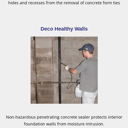
holes and recesses from the removal of concrete form ties
Deco Healthy Walls
Non-hazardous penetrating concrete sealer protects interior
foundation walls from moisture intrusion.