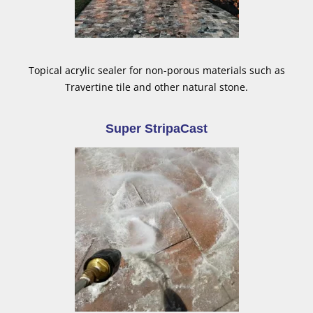
Topical acrylic sealer for non-porous materials such as
Travertine tile and other natural stone.
Super StripaCast