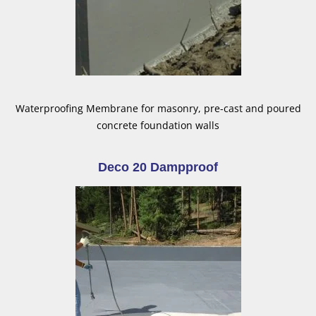
Waterproofing Membrane for masonry, pre-cast and poured
concrete foundation walls
Deco 20 Dampproof