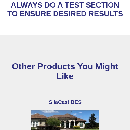
ALWAYS DO A TEST SECTION
TO ENSURE DESIRED RESULTS
Other Products You Might
Like
SilaCast BES