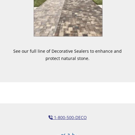
See our full line of Decorative Sealers to enhance and
protect natural stone.
1-800-500-DECO