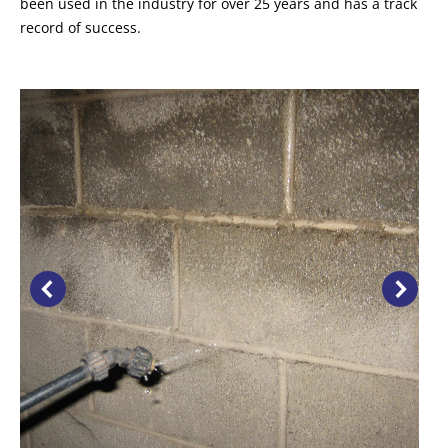
been used in the industry for over 25 years and has a track
record of success.