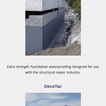
Extra strength foundation waterproofing designed for use
with the structural repair industry.
DecoTac