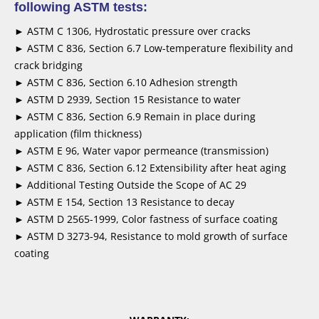
following ASTM tests:
► ASTM C 1306, Hydrostatic pressure over cracks
► ASTM C 836, Section 6.7 Low-temperature flexibility and
crack bridging
► ASTM C 836, Section 6.10 Adhesion strength
► ASTM D 2939, Section 15 Resistance to water
► ASTM C 836, Section 6.9 Remain in place during
application (film thickness)
► ASTM E 96, Water vapor permeance (transmission)
► ASTM C 836, Section 6.12 Extensibility after heat aging
► Additional Testing Outside the Scope of AC 29
► ASTM E 154, Section 13 Resistance to decay
► ASTM D 2565-1999, Color fastness of surface coating
► ASTM D 3273-94, Resistance to mold growth of surface
coating