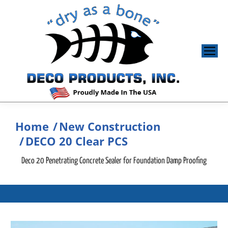
Home
New Construction
You are here:
DECO 20 Clear PCS
Deco 20 Penetrating Concrete Sealer for Foundation Damp Proofing