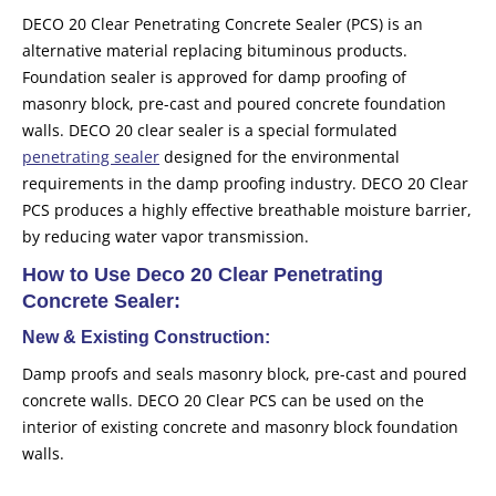
DECO 20 Clear Penetrating Concrete Sealer (PCS) is an
alternative material replacing bituminous products.
Foundation sealer is approved for damp proofing of
masonry block, pre-cast and poured concrete foundation
walls. DECO 20 clear sealer is a special formulated
penetrating sealer
designed for the environmental
requirements in the damp proofing industry. DECO 20 Clear
PCS produces a highly effective breathable moisture barrier,
by reducing water vapor transmission.
How to Use Deco 20 Clear Penetrating
Concrete Sealer:
New & Existing Construction:
Damp proofs and seals masonry block, pre-cast and poured
concrete walls. DECO 20 Clear PCS can be used on the
interior of existing concrete and masonry block foundation
walls.