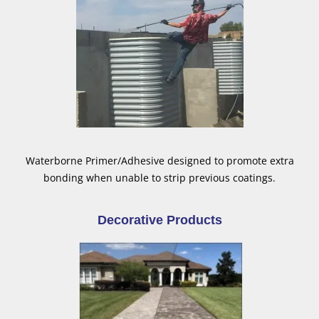
Waterborne Primer/Adhesive designed to promote extra
bonding when unable to strip previous coatings.
Decorative Products