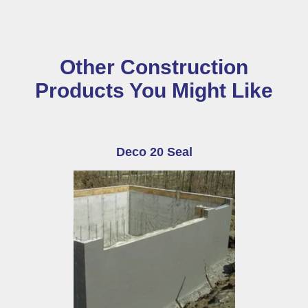
Other Construction
Products You Might Like
Deco 20 Seal