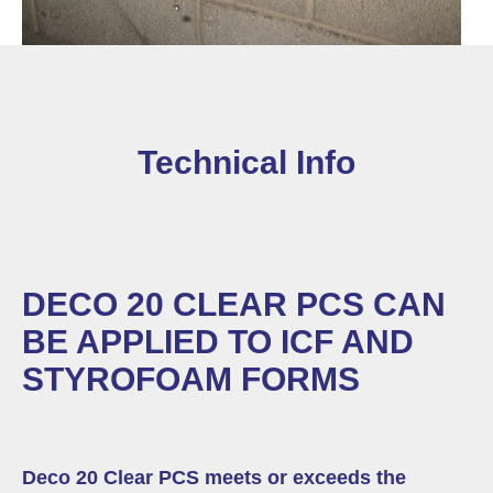
Technical Info
DECO 20 CLEAR PCS CAN
BE APPLIED TO ICF AND
STYROFOAM FORMS
Deco 20 Clear PCS meets or exceeds the