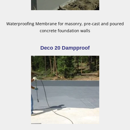
Waterproofing Membrane for masonry, pre-cast and poured
concrete foundation walls
Deco 20 Dampproof