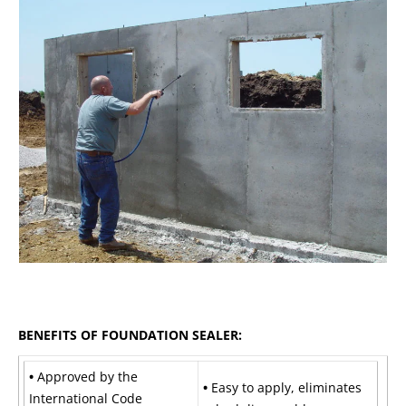
BENEFITS OF FOUNDATION SEALER:
•
Approved by the
•
Easy to apply, eliminates
International Code