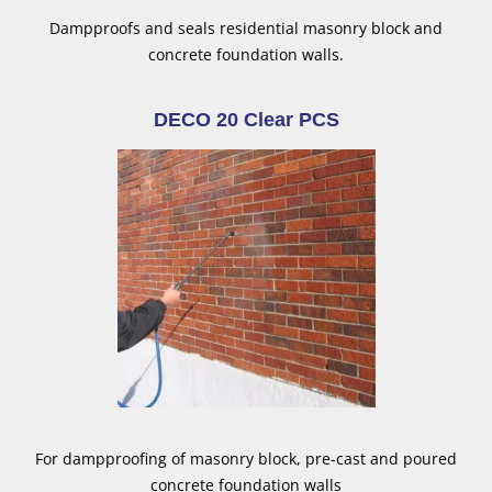
Dampproofs and seals residential masonry block and
concrete foundation walls.
DECO 20 Clear PCS
For dampproofing of masonry block, pre-cast and poured
concrete foundation walls