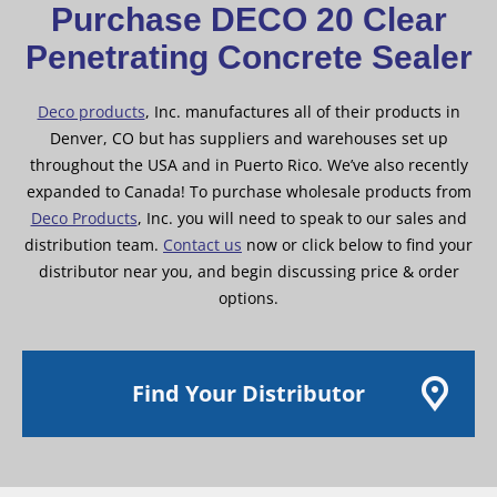
Purchase DECO 20 Clear
Penetrating Concrete Sealer
Deco products
, Inc. manufactures all of their products in
Denver, CO but has suppliers and warehouses set up
throughout the USA and in Puerto Rico. We’ve also recently
expanded to Canada! To purchase wholesale products from
Deco Products
, Inc. you will need to speak to our sales and
distribution team.
Contact us
now or click below to find your
distributor near you, and begin discussing price & order
options.
Find Your Distributor