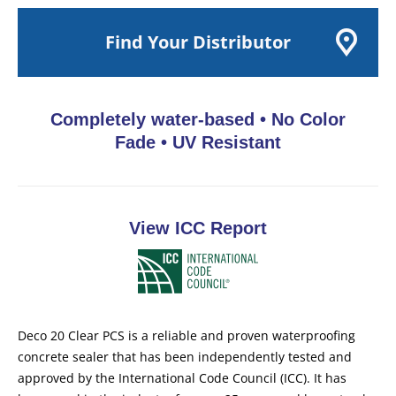
Find Your Distributor
Completely water-based
•
No Color
Fade
•
UV Resistant
View ICC Report
Deco 20 Clear PCS is a reliable and proven waterproofing
concrete sealer that has been independently tested and
approved by the International Code Council (ICC). It has