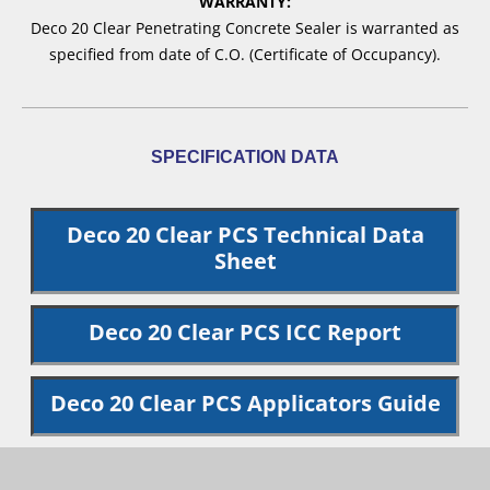
WARRANTY:
Deco 20 Clear Penetrating Concrete Sealer is warranted as
specified from date of C.O. (Certificate of Occupancy).
SPECIFICATION DATA
Deco 20 Clear PCS Technical Data
Sheet
Deco 20 Clear PCS ICC Report
Deco 20 Clear PCS Applicators Guide