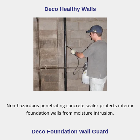
Deco Healthy Walls
Non-hazardous penetrating concrete sealer protects interior
foundation walls from moisture intrusion.
Deco Foundation Wall Guard