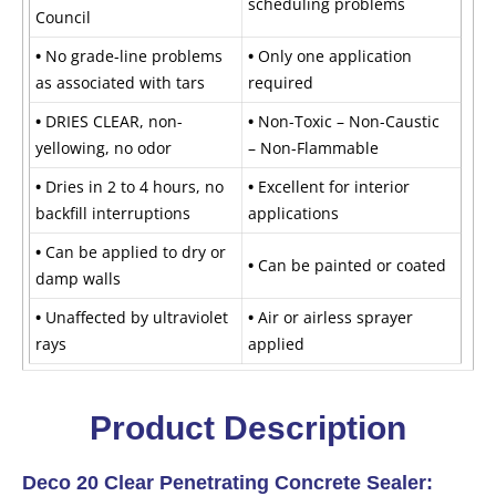
scheduling problems
Council
•
No grade-line problems
•
Only one application
as associated with tars
required
•
DRIES CLEAR, non-
•
Non-Toxic – Non-Caustic
yellowing, no odor
– Non-Flammable
•
Dries in 2 to 4 hours, no
•
Excellent for interior
backfill interruptions
applications
•
Can be applied to dry or
•
Can be painted or coated
damp walls
•
Unaffected by ultraviolet
•
Air or airless sprayer
rays
applied
Product Description
Deco 20 Clear Penetrating Concrete Sealer: