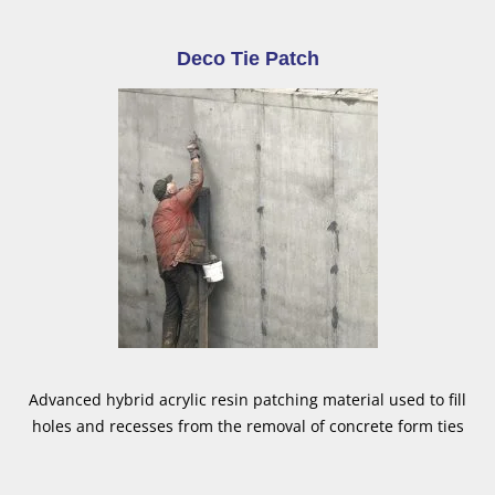
Deco Tie Patch
Advanced hybrid acrylic resin patching material used to fill
holes and recesses from the removal of concrete form ties