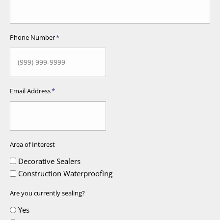
Phone Number
*
Email Address
*
Area of Interest
Decorative Sealers
Construction Waterproofing
Are you currently sealing?
Yes