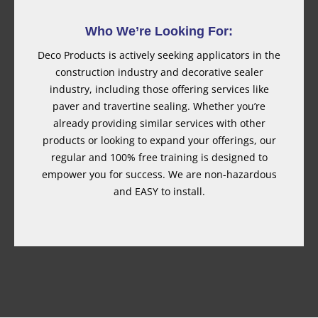
Who We’re Looking For:
Deco Products is actively seeking applicators in the
construction industry and decorative sealer
industry, including those offering services like
paver and travertine sealing. Whether you’re
already providing similar services with other
products or looking to expand your offerings, our
regular and 100% free training is designed to
empower you for success. We are non-hazardous
and EASY to install.