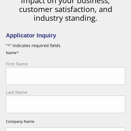
impact on your business,
customer satisfaction, and
industry standing.
Applicator Inquiry
"
" indicates required fields
*
Name
*
First Name
Last Name
Company Name