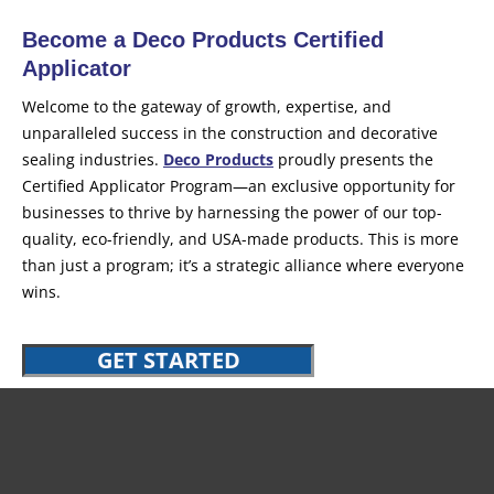
Become a Deco Products Certified
Applicator
Welcome to the gateway of growth, expertise, and
unparalleled success in the construction and decorative
sealing industries.
Deco Products
proudly presents the
Certified Applicator Program—an exclusive opportunity for
businesses to thrive by harnessing the power of our top-
quality, eco-friendly, and USA-made products. This is more
than just a program; it’s a strategic alliance where everyone
wins.
GET STARTED