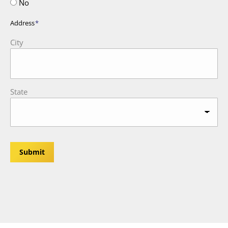
No
Address
*
City
State
Submit