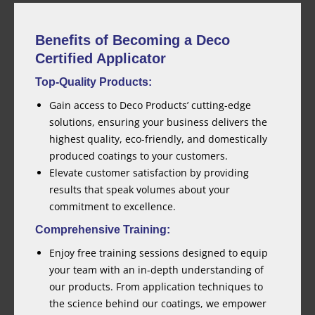
Benefits of Becoming a Deco
Certified Applicator
Top-Quality Products:
Gain access to Deco Products’ cutting-edge
solutions, ensuring your business delivers the
highest quality, eco-friendly, and domestically
produced coatings to your customers.
Elevate customer satisfaction by providing
results that speak volumes about your
commitment to excellence.
Comprehensive Training:
Enjoy free training sessions designed to equip
your team with an in-depth understanding of
our products. From application techniques to
the science behind our coatings, we empower