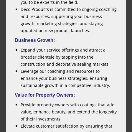
you to be experts in the field.
Deco Products is committed to ongoing coaching
and resources, supporting your business
growth, marketing strategies, and staying
updated on new product launches.
Business Growth:
Expand your service offerings and attract a
broader clientele by tapping into the
construction and decorative sealing markets.
Leverage our coaching and resources to
enhance your business strategies, ensuring
sustainable growth in a competitive industry.
Value for Property Owners:
Provide property owners with coatings that add
value, enhance beauty, and extend the longevity
of their investments.
Elevate customer satisfaction by ensuring that