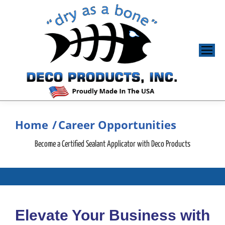
Home
Career Opportunities
You are here:
Become a Certified Sealant Applicator with Deco Products
Elevate Your Business with