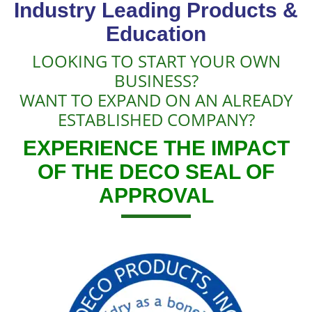
Industry Leading Products &
Education
LOOKING TO START YOUR OWN
BUSINESS?
WANT TO EXPAND ON AN ALREADY
ESTABLISHED COMPANY?
EXPERIENCE THE IMPACT
OF THE DECO SEAL OF
APPROVAL