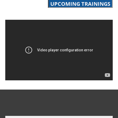
UPCOMING TRAININGS