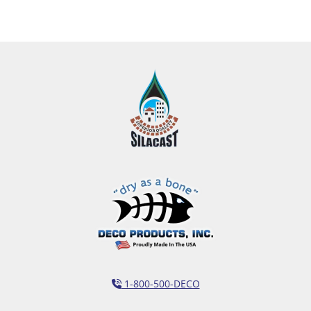
1-800-500-DECO