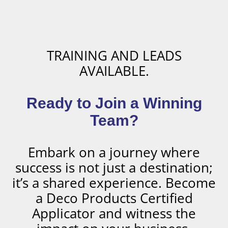
TRAINING AND LEADS
AVAILABLE.
Ready to Join a Winning
Team?
Embark on a journey where
success is not just a destination;
it’s a shared experience. Become
a Deco Products Certified
Applicator and witness the