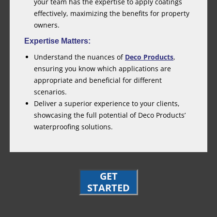
your team has the expertise to apply coatings
effectively, maximizing the benefits for property
owners.
Expertise Matters:
Understand the nuances of
Deco Products
,
ensuring you know which applications are
appropriate and beneficial for different
scenarios.
Deliver a superior experience to your clients,
showcasing the full potential of Deco Products’
waterproofing solutions.
GET
STARTED