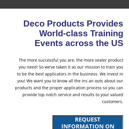
Deco Products Provides
World-class Training
Events across the US
The more successful you are, the more sealer product
you need! So we’ve taken it as our mission to train you
to be the best applicators in the business. We invest in
you! We want you to know all the ins an outs about our
products and the proper application process so you can
provide top notch service and results to your valued
customers.
REQUEST
INFORMATION ON