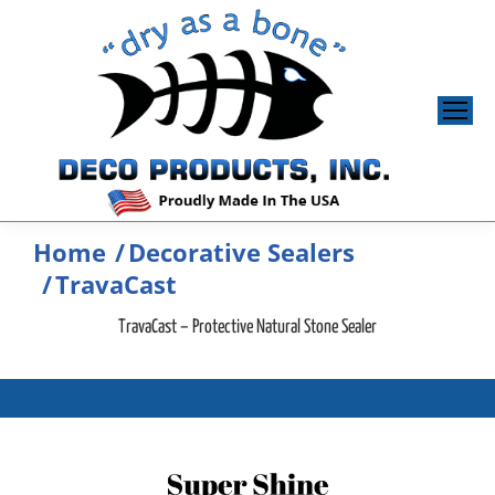
Home
Decorative Sealers
You are here:
TravaCast
TravaCast – Protective Natural Stone Sealer