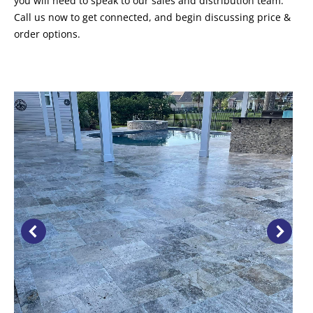
you will need to speak to our sales and distribution team.
Call us now to get connected, and begin discussing price &
order options.