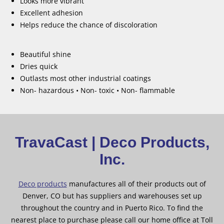
Looks more vibrant
Excellent adhesion
Helps reduce the chance of discoloration
Beautiful shine
Dries quick
Outlasts most other industrial coatings
Non- hazardous • Non- toxic • Non- flammable
TravaCast | Deco Products,
Inc.
Deco products
manufactures all of their products out of
Denver, CO but has suppliers and warehouses set up
throughout the country and in Puerto Rico. To find the
nearest place to purchase please call our home office at Toll