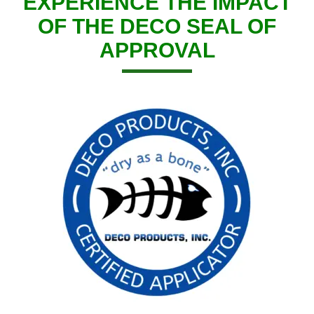
EXPERIENCE THE IMPACT
OF THE DECO SEAL OF
APPROVAL