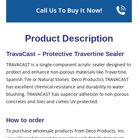
Call Us To Buy It Now!
Product Description
TravaCast – Protective Travertine Sealer
TRAVACAST is a single-component acrylic sealer designed to
protect and enhance non-porous materials like Travertine,
Spanish Tile or Natural Stones. Deco Products’s TRAVACAST
has excellent chemical resistance and durability to water
blushing. TRAVACAST has superior adhesion to non-porous
concretes and tiles and comes UV protected.
How to order
To purchase wholesale products from Deco Products, Inc.