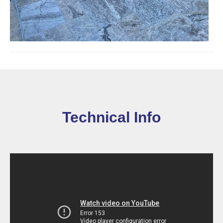
Technical Info