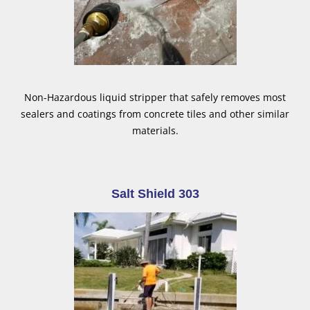
Non-Hazardous liquid stripper that safely removes most
sealers and coatings from concrete tiles and other similar
materials.
Salt Shield 303