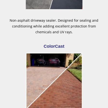
Non-asphalt driveway sealer. Designed for sealing and
conditioning while adding excellent protection from
chemicals and UV rays.
ColorCast