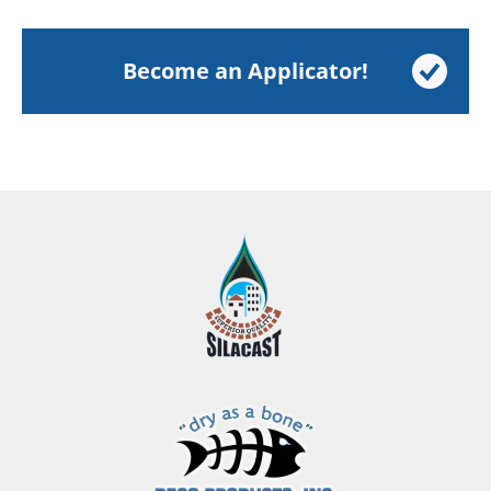
Become an Applicator!