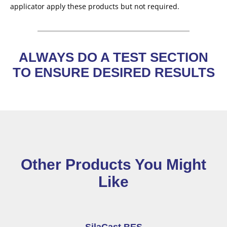
applicator apply these products but not required.
ALWAYS DO A TEST SECTION
TO ENSURE DESIRED RESULTS
Other Products You Might
Like