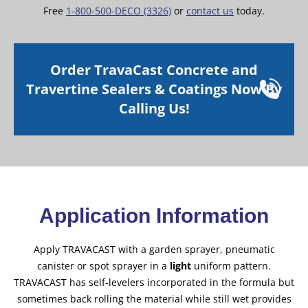
Free
1-800-500-DECO (3326)
or
contact us
today.
Order TravaCast Concrete and
Travertine Sealers & Coatings Now By
Calling Us!
Application Information
Apply TRAVACAST with a garden sprayer, pneumatic
canister or spot sprayer in a
light
uniform pattern.
TRAVACAST has self-levelers incorporated in the formula but
sometimes back rolling the material while still wet provides