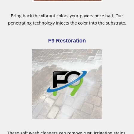
Bring back the vibrant colors your pavers once had. Our
penetrating technology injects the color into the substrate.
F9 Restoration
These soft wash cleaners can remove rust, irrigation stains,