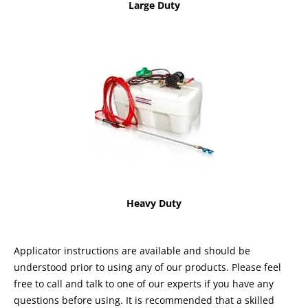
Large Duty
Heavy Duty
Applicator instructions are available and should be
understood prior to using any of our products. Please feel
free to call and talk to one of our experts if you have any
questions before using. It is recommended that a skilled