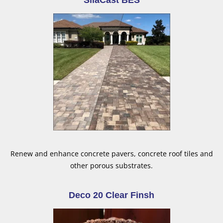
SilaCast BES
Renew and enhance concrete pavers, concrete roof tiles and
other porous substrates.
Deco 20 Clear Finsh