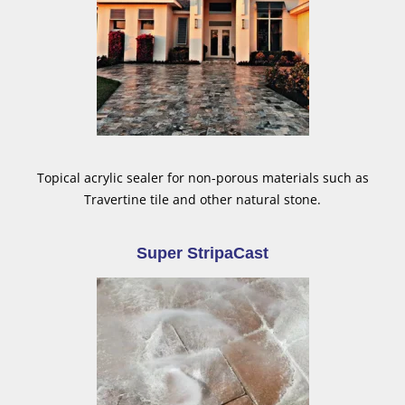
Topical acrylic sealer for non-porous materials such as
Travertine tile and other natural stone.
Super StripaCast