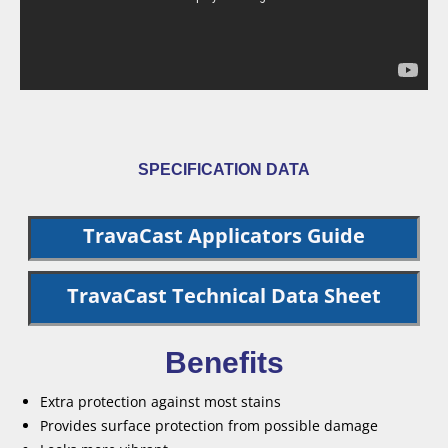
SPECIFICATION DATA
TravaCast Applicators Guide
TravaCast Technical Data Sheet
Benefits
Extra protection against most stains
Provides surface protection from possible damage