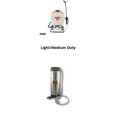
Light/Medium Duty