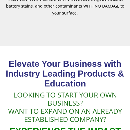
battery stains, and other contaminants WITH NO DAMAGE to
your surface.
Elevate Your Business with
Industry Leading Products &
Education
LOOKING TO START YOUR OWN
BUSINESS?
WANT TO EXPAND ON AN ALREADY
ESTABLISHED COMPANY?