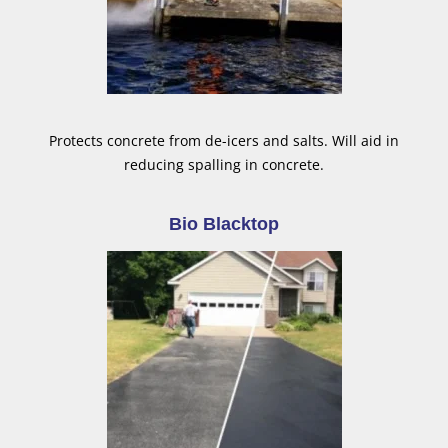
Protects concrete from de-icers and salts. Will aid in
reducing spalling in concrete.
Bio Blacktop