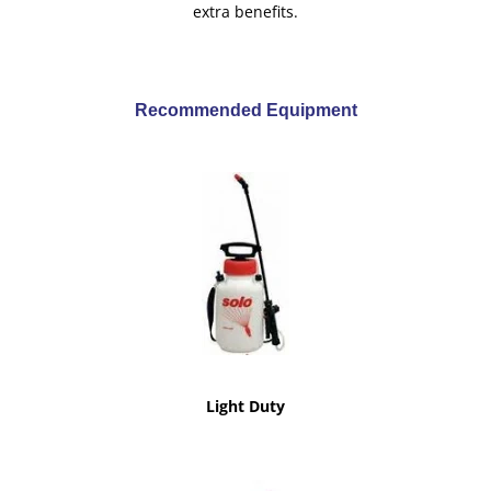
extra benefits.
Recommended Equipment
Light Duty