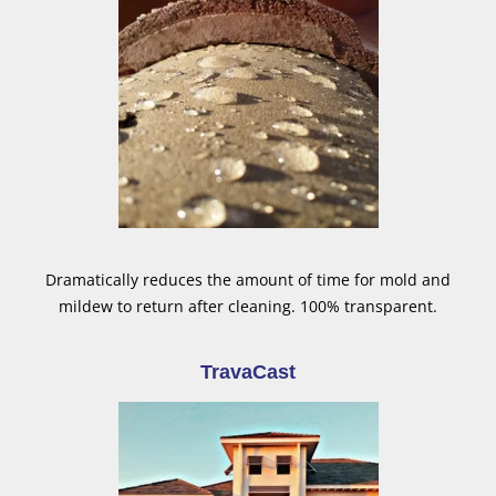
Dramatically reduces the amount of time for mold and
mildew to return after cleaning. 100% transparent.
TravaCast