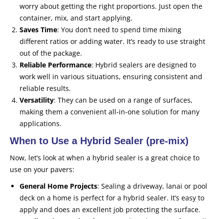
worry about getting the right proportions. Just open the
container, mix, and start applying.
Saves Time
: You don’t need to spend time mixing
different ratios or adding water. It’s ready to use straight
out of the package.
Reliable Performance
: Hybrid sealers are designed to
work well in various situations, ensuring consistent and
reliable results.
Versatility
: They can be used on a range of surfaces,
making them a convenient all-in-one solution for many
applications.
When to Use a Hybrid Sealer (pre-mix)
Now, let’s look at when a hybrid sealer is a great choice to
use on your pavers:
General Home Projects
: Sealing a driveway, lanai or pool
deck on a home is perfect for a hybrid sealer. It’s easy to
apply and does an excellent job protecting the surface.