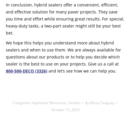
In conclusion, hybrid sealers offer a convenient, efficient,
and effective solution for many paver projects. They save
you time and effort while ensuring great results. For special,
heavy-duty tasks, a two-part sealer might still be your best
bet.
We hope this helps you understand more about hybrid
sealers and when to use them. We are always available for
questions about our products or to help you decide which
sealer is the best to use on your projects. Give us a call at
800-500-DECO (3326)
and let’s see how we can help you.
Categories:
Applicator Resources
,
Sealers
By
Missy Tanguay
October 15, 2023