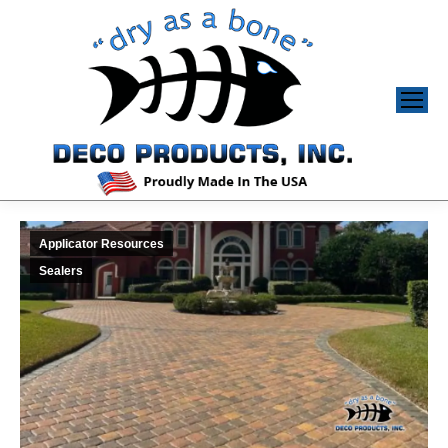
Applicator Resources
Sealers