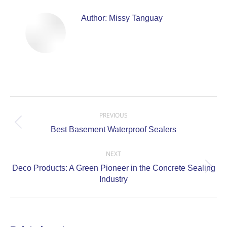
Author:
Missy Tanguay
Post
navigation
PREVIOUS
Previous
Best Basement Waterproof Sealers
post:
NEXT
Deco Products: A Green Pioneer in the Concrete Sealing
Next
Industry
post: