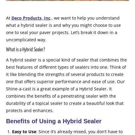
At
Deco Products, Inc
., we want to help you understand
what a hybrid sealer is and why you might choose to use
one to seal your paver projects. Let’s break it down in a
uncomplicated way.
What is a Hybrid Sealer?
A hybrid sealer is a special kind of sealer that combines the
best features of different types of sealers into one. Think of
it like blending the strengths of several products to create
one that offers superior performance and ease of use. Our
Shine-a-cast is a great example of a Hybrid Sealer. It
combines the benefits of a penetrating sealer with the
durability of a topical sealer to create a beautiful look that
protects and enhances.
Benefits of Using a Hybrid Sealer
Easy to Use
: Since it’s already mixed, you don’t have to