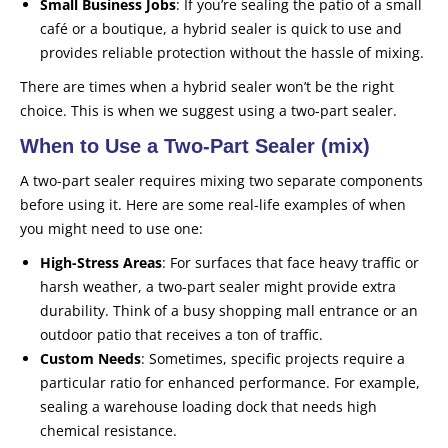
Small Business Jobs
: If you’re sealing the patio of a small
café or a boutique, a hybrid sealer is quick to use and
provides reliable protection without the hassle of mixing.
There are times when a hybrid sealer won’t be the right
choice. This is when we suggest using a two-part sealer.
When to Use a Two-Part Sealer (mix)
A two-part sealer requires mixing two separate components
before using it. Here are some real-life examples of when
you might need to use one:
High-Stress Areas
: For surfaces that face heavy traffic or
harsh weather, a two-part sealer might provide extra
durability. Think of a busy shopping mall entrance or an
outdoor patio that receives a ton of traffic.
Custom Needs
: Sometimes, specific projects require a
particular ratio for enhanced performance. For example,
sealing a warehouse loading dock that needs high
chemical resistance.