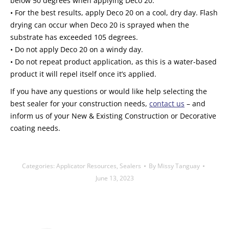
below 50 degrees when applying Deco 20.
• For the best results, apply Deco 20 on a cool, dry day. Flash
drying can occur when Deco 20 is sprayed when the
substrate has exceeded 105 degrees.
• Do not apply Deco 20 on a windy day.
• Do not repeat product application, as this is a water-based
product it will repel itself once it’s applied.
If you have any questions or would like help selecting the
best sealer for your construction needs,
contact us
– and
inform us of your New & Existing Construction or Decorative
coating needs.
Categories:
Applicator Resources
,
Sealers
By
Missy Tanguay
June 13, 2023