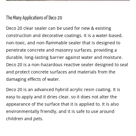
The Many Applications of Deco 20
Deco 20 clear sealer can be used for new & existing
construction and decorative coatings. It is a water-based,
non-toxic, and non-flammable sealer that is designed to
penetrate concrete and masonry surfaces, providing a
durable, long-lasting barrier against water and moisture.
Deco 20 is a non-hazardous reactive sealer designed to seal
and protect concrete surfaces and materials from the
damaging effects of water.
Deco 20 is an advanced hybrid acrylic resin coating. It is
easy to apply and it dries clear, so it does not alter the
appearance of the surface that it is applied to. It is also
environmentally friendly, and it is safe to use around
children and pets.