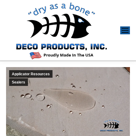
Applicator Resources
Sealers