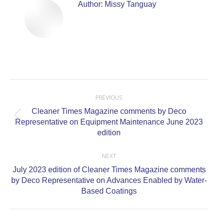
Author:
Missy Tanguay
Post
navigation
PREVIOUS
Cleaner Times Magazine comments by Deco
Previous
Representative on Equipment Maintenance June 2023
post:
edition
NEXT
July 2023 edition of Cleaner Times Magazine comments
Next
by Deco Representative on Advances Enabled by Water-
post:
Based Coatings