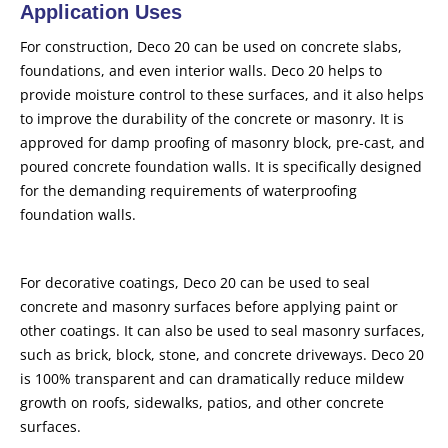
Application Uses
For construction, Deco 20 can be used on concrete slabs,
foundations, and even interior walls. Deco 20 helps to
provide moisture control to these surfaces, and it also helps
to improve the durability of the concrete or masonry. It is
approved for damp proofing of masonry block, pre-cast, and
poured concrete foundation walls. It is specifically designed
for the demanding requirements of waterproofing
foundation walls.
For decorative coatings, Deco 20 can be used to seal
concrete and masonry surfaces before applying paint or
other coatings. It can also be used to seal masonry surfaces,
such as brick, block, stone, and concrete driveways. Deco 20
is 100% transparent and can dramatically reduce mildew
growth on roofs, sidewalks, patios, and other concrete
surfaces.