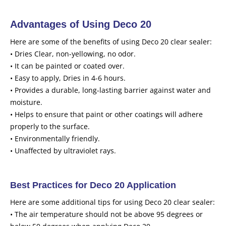
Advantages of Using Deco 20
Here are some of the benefits of using Deco 20 clear sealer:
• Dries Clear, non-yellowing, no odor.
• It can be painted or coated over.
• Easy to apply, Dries in 4-6 hours.
• Provides a durable, long-lasting barrier against water and
moisture.
• Helps to ensure that paint or other coatings will adhere
properly to the surface.
• Environmentally friendly.
• Unaffected by ultraviolet rays.
Best Practices for Deco 20 Application
Here are some additional tips for using Deco 20 clear sealer:
• The air temperature should not be above 95 degrees or