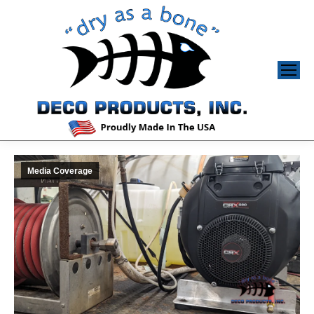
Media Coverage