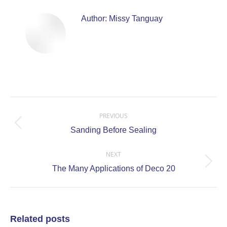
Author:
Missy Tanguay
Post
navigation
PREVIOUS
Previous
Sanding Before Sealing
post:
NEXT
Next
The Many Applications of Deco 20
post:
Related posts