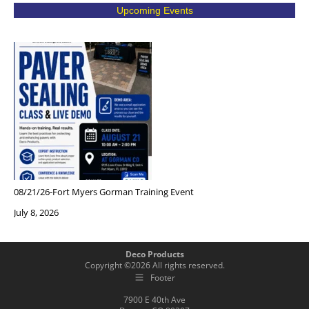
Upcoming Events
08/21/26-Fort Myers Gorman Training Event
July 8, 2026
Deco Products
Copyright ©
2026
All rights reserved.
Footer
7900 E 40th Ave