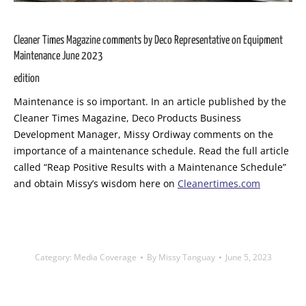
Cleaner Times Magazine comments by Deco Representative on Equipment
Maintenance June 2023
edition
Maintenance is so important. In an article published by the
Cleaner Times Magazine, Deco Products Business
Development Manager, Missy Ordiway comments on the
importance of a maintenance schedule. Read the full article
called “Reap Positive Results with a Maintenance Schedule”
and obtain Missy’s wisdom here on
Cleanertimes.com
Category:
Media Coverage
By
Missy Tanguay
June 5, 2023