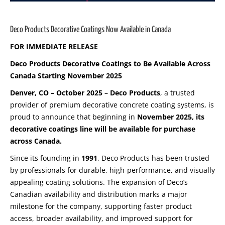
Deco Products Decorative Coatings Now Available in Canada
FOR IMMEDIATE RELEASE
Deco Products Decorative Coatings to Be Available Across
Canada Starting November 2025
Denver, CO – October 2025
–
Deco Products
, a trusted
provider of premium decorative concrete coating systems, is
proud to announce that beginning in
November 2025, its
decorative coatings line will be available for purchase
across Canada.
Since its founding in
1991
, Deco Products has been trusted
by professionals for durable, high-performance, and visually
appealing coating solutions. The expansion of Deco’s
Canadian availability and distribution marks a major
milestone for the company, supporting faster product
access, broader availability, and improved support for