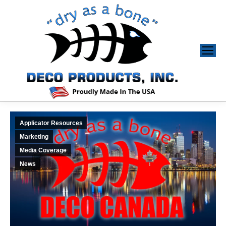
Applicator Resources
Marketing
Media Coverage
News