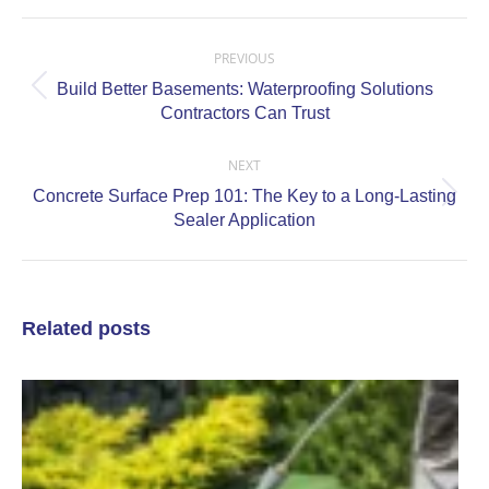
Post
navigation
PREVIOUS
Build Better Basements: Waterproofing Solutions
Previous
Contractors Can Trust
post:
NEXT
Concrete Surface Prep 101: The Key to a Long-Lasting
Next
Sealer Application
post:
Related posts
P
P