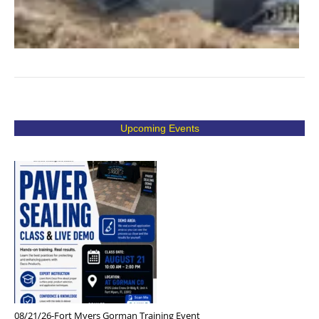
Upcoming Events
08/21/26-Fort Myers Gorman Training Event