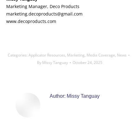
Marketing Manager, Deco Products
marketing.decoproducts@gmail.com
www.decoproducts.com
Categories:
Applicator Resources
,
Marketing
,
Media Coverage
,
News
By
Missy Tanguay
October 24, 2025
Author:
Missy Tanguay