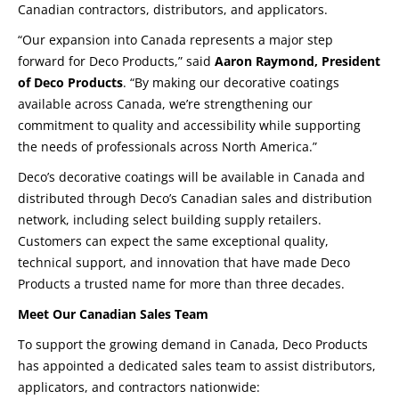
Canadian contractors, distributors, and applicators.
“Our expansion into Canada represents a major step
forward for Deco Products,” said
Aaron Raymond, President
of Deco Products
. “By making our decorative coatings
available across Canada, we’re strengthening our
commitment to quality and accessibility while supporting
the needs of professionals across North America.”
Deco’s decorative coatings will be available in Canada and
distributed through Deco’s Canadian sales and distribution
network, including select building supply retailers.
Customers can expect the same exceptional quality,
technical support, and innovation that have made Deco
Products a trusted name for more than three decades.
Meet Our Canadian Sales Team
To support the growing demand in Canada, Deco Products
has appointed a dedicated sales team to assist distributors,
applicators, and contractors nationwide: