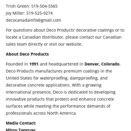
Trish Green: 519-504-5565
Joy Miller: 519-525-9274
decocanadainfo@gmail.com
For questions about Deco Products’ decorative coatings or to
locate a Canadian distributor, please contact our Canadian
sales team directly or visit our website.
About Deco Products
Founded in
1991
and headquartered in
Denver, Colorado
,
Deco Products manufactures premium coatings in the
United States for waterproofing, dampproofing, and
decorative concrete applications. With a growing
international presence, Deco is dedicated to developing
innovative products that protect and enhance concrete
surfaces while meeting the performance demands of
professionals across North America.
Media Contact:
Missy Tanguay