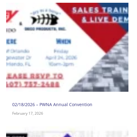
0
H
O
S
T
E
A
2
02/18/2026 – PWNA Annual Convention
February 17, 2026
0
–