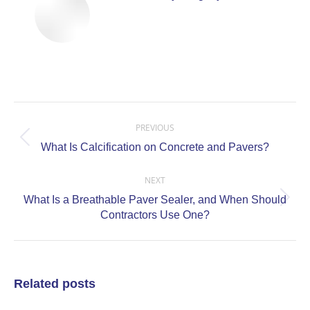
Post
navigation
PREVIOUS
Previous
What Is Calcification on Concrete and Pavers?
post:
NEXT
What Is a Breathable Paver Sealer, and When Should
Next
Contractors Use One?
post:
Related posts