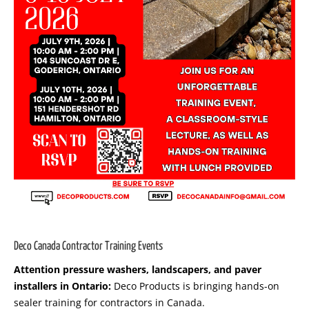
Deco Canada Contractor Training Events
Attention pressure washers, landscapers, and paver
installers in Ontario:
Deco Products is bringing hands-on
sealer training for contractors in Canada.