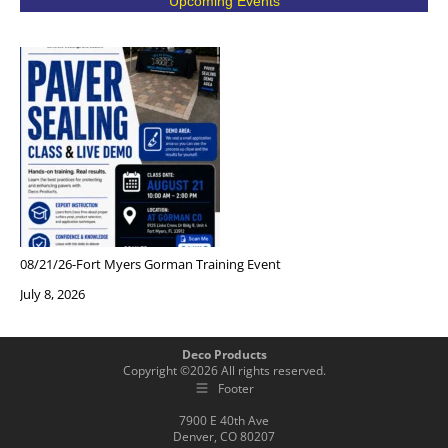
Upcoming Events
08/21/26-Fort Myers Gorman Training Event
July 8, 2026
Deco Products
Copyright ©
2026
All rights reserved.
Footer
7900 E 40th Ave
Denver, CO 80207