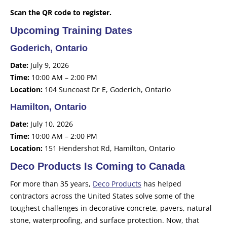
Scan the QR code to register.
Upcoming Training Dates
Goderich, Ontario
Date:
July 9, 2026
Time:
10:00 AM – 2:00 PM
Location:
104 Suncoast Dr E, Goderich, Ontario
Hamilton, Ontario
Date:
July 10, 2026
Time:
10:00 AM – 2:00 PM
Location:
151 Hendershot Rd, Hamilton, Ontario
Deco Products Is Coming to Canada
For more than 35 years,
Deco Products
has helped
contractors across the United States solve some of the
toughest challenges in decorative concrete, pavers, natural
stone, waterproofing, and surface protection. Now, that