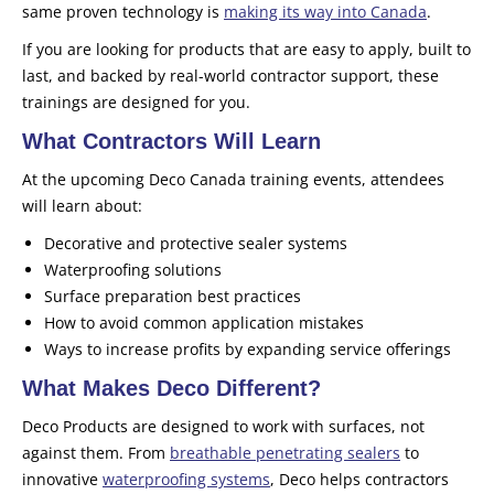
same proven technology is
making its way into Canada
.
If you are looking for products that are easy to apply, built to
last, and backed by real-world contractor support, these
trainings are designed for you.
What Contractors Will Learn
At the upcoming Deco Canada training events, attendees
will learn about:
Decorative and protective sealer systems
Waterproofing solutions
Surface preparation best practices
How to avoid common application mistakes
Ways to increase profits by expanding service offerings
What Makes Deco Different?
Deco Products are designed to work with surfaces, not
against them. From
breathable penetrating sealers
to
innovative
waterproofing systems
, Deco helps contractors