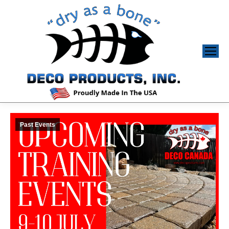
Past Events