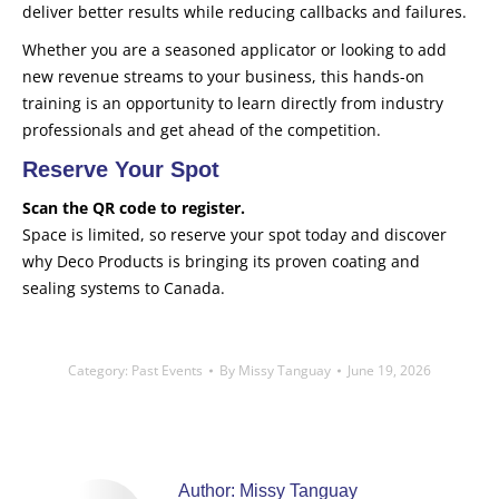
deliver better results while reducing callbacks and failures.
Whether you are a seasoned applicator or looking to add
new revenue streams to your business, this hands-on
training is an opportunity to learn directly from industry
professionals and get ahead of the competition.
Reserve Your Spot
Scan the QR code to register.
Space is limited, so reserve your spot today and discover
why Deco Products is bringing its proven coating and
sealing systems to Canada.
Category:
Past Events
By
Missy Tanguay
June 19, 2026
Author:
Missy Tanguay