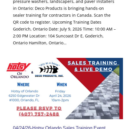
pressure washers, landscapers, and paver installers
in Ontario: Deco Products is bringing hands-on
sealer training for contractors in Canada. Scan the
QR code to register. Upcoming Training Dates
Goderich, Ontario Date: July 9, 2026 Time: 10:00 AM –
2:00 PM Location: 104 Suncoast Dr E, Goderich,
Ontario Hamilton, Ontario…
04/24/26-Hotsy Orlando Sales Training Event