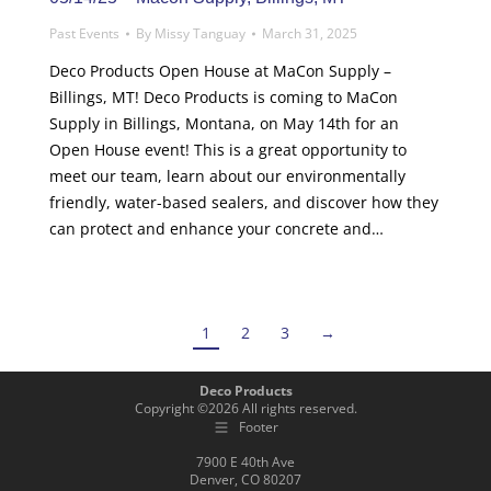
Past Events
By
Missy Tanguay
March 31, 2025
Deco Products Open House at MaCon Supply –
Billings, MT! Deco Products is coming to MaCon
Supply in Billings, Montana, on May 14th for an
Open House event! This is a great opportunity to
meet our team, learn about our environmentally
friendly, water-based sealers, and discover how they
can protect and enhance your concrete and…
1
2
3
→
Deco Products
Copyright ©
2026
All rights reserved.
Footer
7900 E 40th Ave
Denver, CO 80207