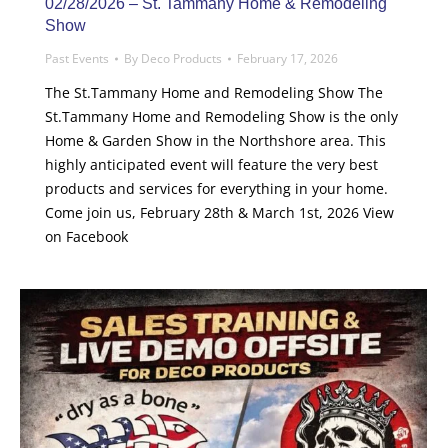
02/28/2026 – St. Tammany Home & Remodeling
Show
Past Events
By
Deco Products
February 17, 2026
The St.Tammany Home and Remodeling Show The
St.Tammany Home and Remodeling Show is the only
Home & Garden Show in the Northshore area. This
highly anticipated event will feature the very best
products and services for everything in your home.
Come join us, February 28th & March 1st, 2026 View
on Facebook