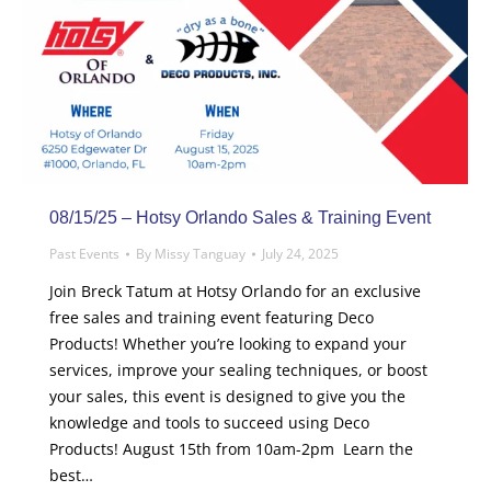
08/15/25 – Hotsy Orlando Sales & Training Event
Past Events
By
Missy Tanguay
July 24, 2025
Join Breck Tatum at Hotsy Orlando for an exclusive
free sales and training event featuring Deco
Products! Whether you’re looking to expand your
services, improve your sealing techniques, or boost
your sales, this event is designed to give you the
knowledge and tools to succeed using Deco
Products! August 15th from 10am-2pm Learn the
best…