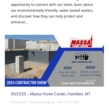
opportunity to connect with our team, learn about
our environmentally friendly, water-based sealers,
and discover how they can help protect and
enhance…
05/15/25 – Massa Home Center, Hamilton, MT
Past Events
By
Missy Tanguay
March 31, 2025