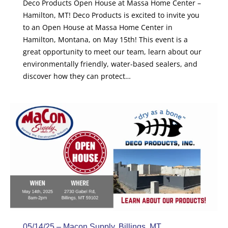
Deco Products Open House at Massa Home Center –
Hamilton, MT! Deco Products is excited to invite you
to an Open House at Massa Home Center in
Hamilton, Montana, on May 15th! This event is a
great opportunity to meet our team, learn about our
environmentally friendly, water-based sealers, and
discover how they can protect…
05/14/25 – Macon Supply, Billings, MT