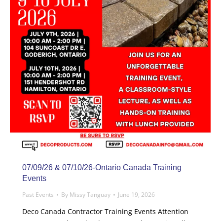
07/09/26 & 07/10/26-Ontario Canada Training
Events
Past Events
By
Missy Tanguay
June 19, 2026
Deco Canada Contractor Training Events Attention