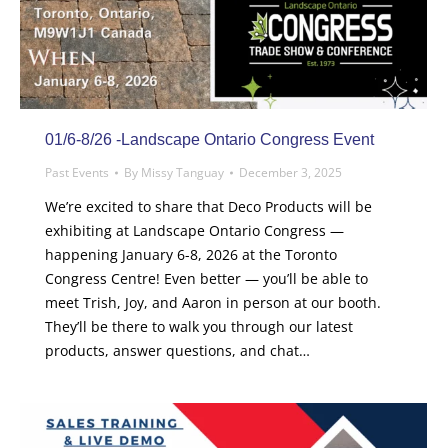
01/6-8/26 -Landscape Ontario Congress Event
Past Events
By
Missy Tanguay
December 3, 2025
We’re excited to share that Deco Products will be
exhibiting at Landscape Ontario Congress —
happening January 6-8, 2026 at the Toronto
Congress Centre! Even better — you’ll be able to
meet Trish, Joy, and Aaron in person at our booth.
They’ll be there to walk you through our latest
products, answer questions, and chat…