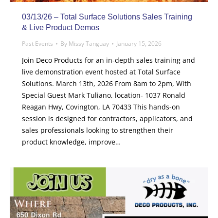
03/13/26 – Total Surface Solutions Sales Training
& Live Product Demos
Past Events
By
Missy Tanguay
January 15, 2026
Join Deco Products for an in-depth sales training and
live demonstration event hosted at Total Surface
Solutions. March 13th, 2026 From 8am to 2pm, With
Special Guest Mark Tuliano, location- 1037 Ronald
Reagan Hwy, Covington, LA 70433 This hands-on
session is designed for contractors, applicators, and
sales professionals looking to strengthen their
product knowledge, improve…