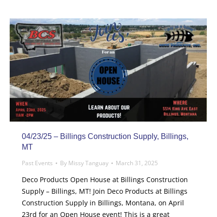
04/23/25 – Billings Construction Supply, Billings,
MT
Past Events
By
Missy Tanguay
March 31, 2025
Deco Products Open House at Billings Construction
Supply – Billings, MT! Join Deco Products at Billings
Construction Supply in Billings, Montana, on April
23rd for an Open House event! This is a great