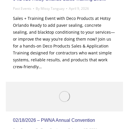
Past Events
By
Missy Tanguay
April 9, 2026
Sales + Training Event with Deco Products at Hotsy
Orlando Ready to add paver sealing, concrete
sealing, and blacktop conditioning to your services—
or improve the way you’re doing them now? Join us
for a hands-on Deco Products Sales & Application
Training designed for contractors who want simple
systems, reliable results, and products that work
crew-friendly…
02/18/2026 – PWNA Annual Convention