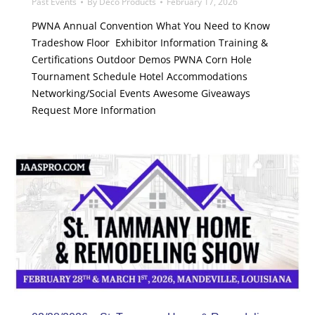
Past Events
By
Deco Products
February 17, 2026
PWNA Annual Convention What You Need to Know
Tradeshow Floor Exhibitor Information Training &
Certifications Outdoor Demos PWNA Corn Hole
Tournament Schedule Hotel Accommodations
Networking/Social Events Awesome Giveaways
Request More Information