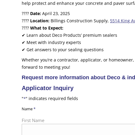
help protect and enhance your concrete and paver surf
????
Date:
April 23, 2025
????
Location:
Billings Construction Supply,
5514 King Av
????
What to Expect:
✔ Learn about Deco Products’ premium sealers
✔ Meet with industry experts
✔ Get answers to your sealing questions
Whether you’re a contractor, applicator, or homeowner,
forward to meeting you!
Request more information about Deco & indu
Applicator Inquiry
"
" indicates required fields
*
Name
*
First Name