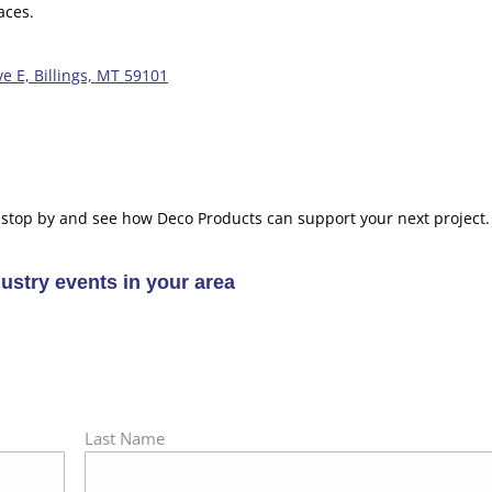
aces.
e E, Billings, MT 59101
 stop by and see how Deco Products can support your next project.
stry events in your area
Last Name