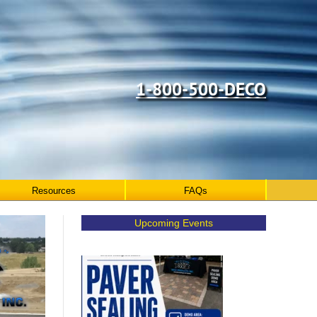
1-800-500-DECO
Resources
FAQs
Upcoming Events