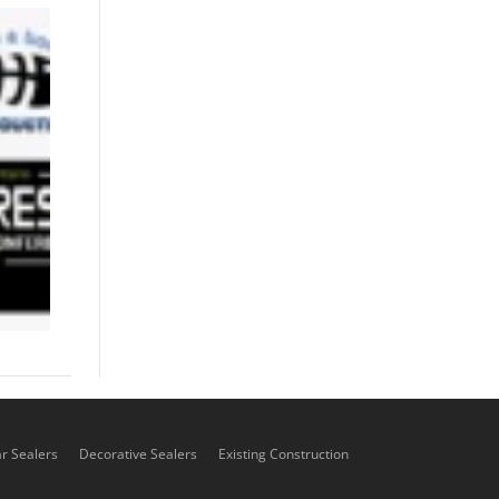
01/6-8/26 -
Landscape
Ontario
Congress
Event
December 3,
2025
ar Sealers
Decorative Sealers
Existing Construction