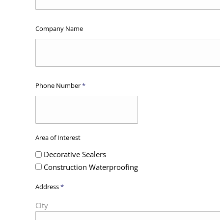
Company Name
Phone Number
*
Area of Interest
Decorative Sealers
Construction Waterproofing
Address
*
City