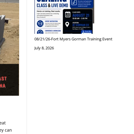
08/21/26-Fort Myers Gorman Training Event
July 8, 2026
eat
ey can