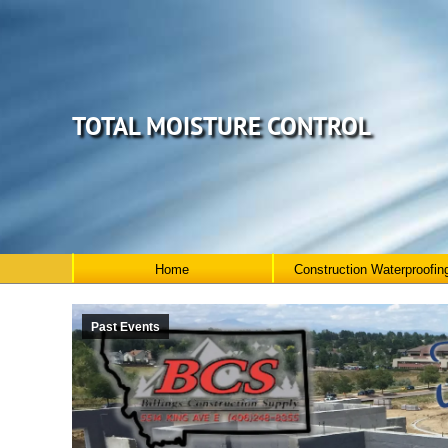
TOTAL MOISTURE CONTROL
Home
Construction Waterproofin
Past Events