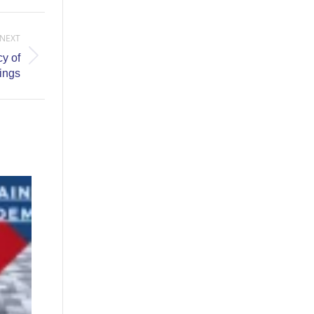
NEXT
y of
ings
04/24/26-
Hotsy
Orlando
Sales
Training
Event
April 9,
2026