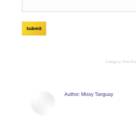
Category:
Past Ev
Author:
Missy Tanguay