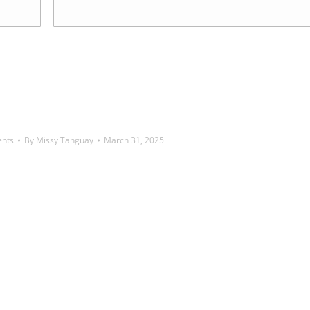
ents
By
Missy Tanguay
March 31, 2025