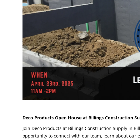
Deco Products Open House at Billings Construction Sup
Join Deco Products at Billings Construction Supply in Bi
opportunity to connect with our team, learn about our 