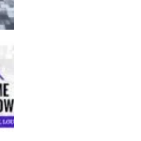
02/28/2026
– St.
Tammany
Home &
Remodeling
Show
February 17,
2026