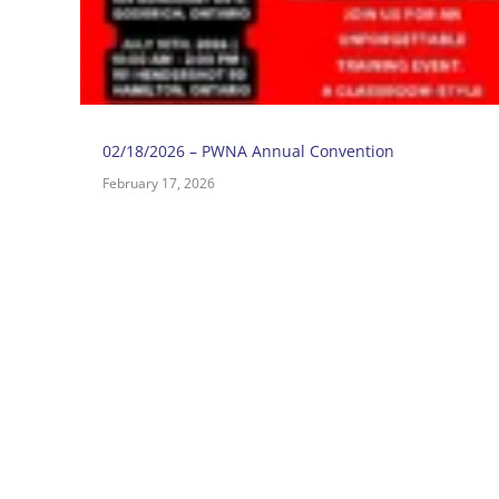
02/18/2026 – PWNA Annual Convention
February 17, 2026