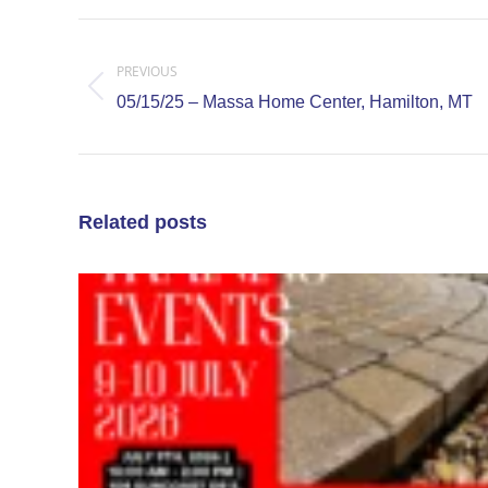
Post
navigation
PREVIOUS
Previous
05/15/25 – Massa Home Center, Hamilton, MT
post:
Related posts