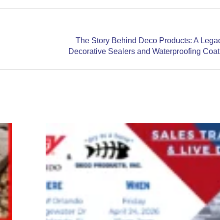
The Story Behind Deco Products: A Legac
Next
Decorative Sealers and Waterproofing Coat
post:
07/09/26
&
07/10/26-
Ontario
Canada
Training
Events
June 19,