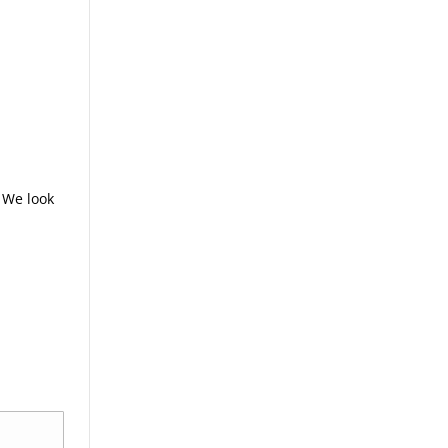
 We look