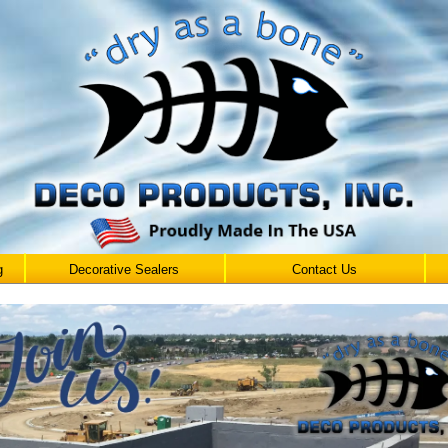
g
Decorative Sealers
Contact Us