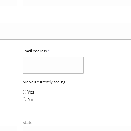
Email Address
*
Are you currently sealing?
Yes
No
State