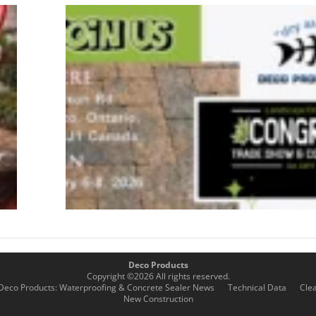
03/13/26
– Total
Surface
Solutions
Sales
Training
& Live
Product
Demos
January 15,
2026
Deco Products
Copyright ©
2026
All rights reserved.
Deco Products: Waterproofing & Concrete Sealer News
Technical Data
Cle
New Construction