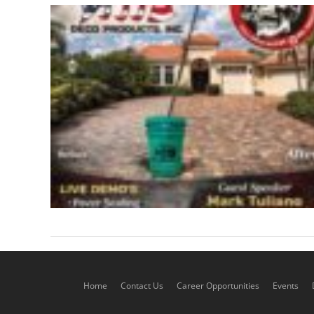
Home
Contact Us
Career Opportunities
Events