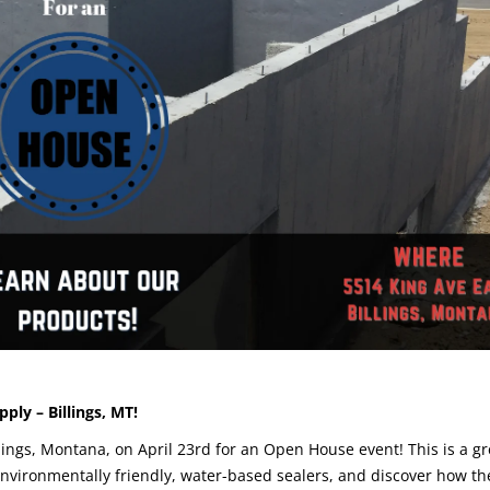
ply – Billings, MT!
llings, Montana, on April 23rd for an Open House event! This is a gr
environmentally friendly, water-based sealers, and discover how th