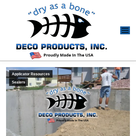
Applicator Resources
Sealers