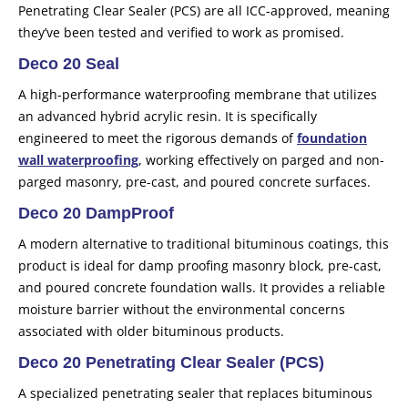
Penetrating Clear Sealer (PCS) are all ICC-approved, meaning
they’ve been tested and verified to work as promised.
Deco 20 Seal
A high-performance waterproofing membrane that utilizes
an advanced hybrid acrylic resin. It is specifically
engineered to meet the rigorous demands of
foundation
wall waterproofing
, working effectively on parged and non-
parged masonry, pre-cast, and poured concrete surfaces.
Deco 20 DampProof
A modern alternative to traditional bituminous coatings, this
product is ideal for damp proofing masonry block, pre-cast,
and poured concrete foundation walls. It provides a reliable
moisture barrier without the environmental concerns
associated with older bituminous products.
Deco 20 Penetrating Clear Sealer
(PCS)
A specialized penetrating sealer that replaces bituminous