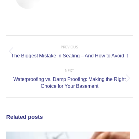
Post
navigation
PREVIOUS
Previous
The Biggest Mistake in Sealing – And How to Avoid It
post:
NEXT
Waterproofing vs. Damp Proofing: Making the Right
Next
Choice for Your Basement
post:
Related posts
C