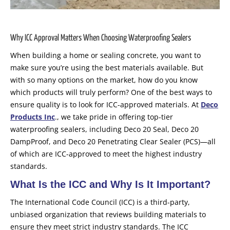
Why ICC Approval Matters When Choosing Waterproofing Sealers
When building a home or sealing concrete, you want to
make sure you’re using the best materials available. But
with so many options on the market, how do you know
which products will truly perform? One of the best ways to
ensure quality is to look for ICC-approved materials. At
Deco
Products Inc
., we take pride in offering top-tier
waterproofing sealers, including Deco 20 Seal, Deco 20
DampProof, and Deco 20 Penetrating Clear Sealer (PCS)—all
of which are ICC-approved to meet the highest industry
standards.
What Is the ICC and Why Is It Important?
The International Code Council (ICC) is a third-party,
unbiased organization that reviews building materials to
ensure they meet strict industry standards. The ICC