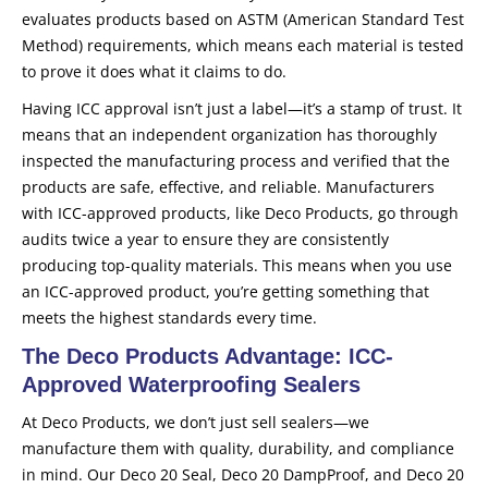
evaluates products based on ASTM (American Standard Test
Method) requirements, which means each material is tested
to prove it does what it claims to do.
Having ICC approval isn’t just a label—it’s a stamp of trust. It
means that an independent organization has thoroughly
inspected the manufacturing process and verified that the
products are safe, effective, and reliable. Manufacturers
with ICC-approved products, like Deco Products, go through
audits twice a year to ensure they are consistently
producing top-quality materials. This means when you use
an ICC-approved product, you’re getting something that
meets the highest standards every time.
The Deco Products Advantage: ICC-
Approved Waterproofing Sealers
At Deco Products, we don’t just sell sealers—we
manufacture them with quality, durability, and compliance
in mind. Our Deco 20 Seal, Deco 20 DampProof, and Deco 20