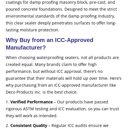
coatings for damp proofing masonry block, pre-cast, and
poured concrete foundations. Designed to meet the strict
environmental standards of the damp proofing industry,
this clear sealer deeply penetrates surfaces to offer long-
lasting moisture protection.
Why Buy from an ICC-Approved
Manufacturer?
When choosing waterproofing sealers, not all products are
created equal. Many brands claim to offer high
performance, but without ICC approval, there’s no
guarantee that their materials will hold up over time. Here’s
why purchasing from an ICC-approved manufacturer like
Deco Products Inc. is the best choice:
1.
Verified Performance
– Our products have passed
rigorous ASTM testing and ICC evaluation, so you can trust
they will work as intended.
2.
Consistent Quality
– Regular ICC audits ensure we