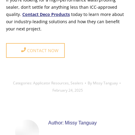
sealer, don’t settle for anything less than ICC-approved
quality.
Contact Deco Products
today to learn more about
our industry-leading solutions and how they can benefit
your next project.
CONTACT NOW
Categories:
Applicator Resources
,
Sealers
By
Missy Tanguay
February 24, 2025
Author:
Missy Tanguay