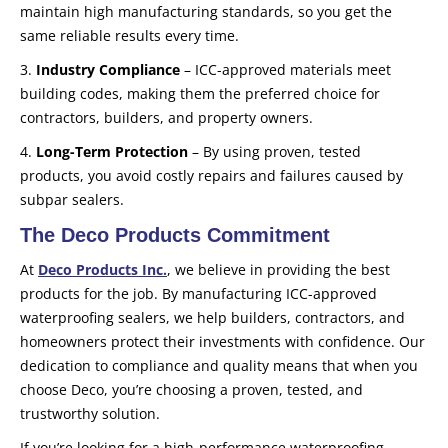
maintain high manufacturing standards, so you get the
same reliable results every time.
3.
Industry Compliance
– ICC-approved materials meet
building codes, making them the preferred choice for
contractors, builders, and property owners.
4.
Long-Term Protection
– By using proven, tested
products, you avoid costly repairs and failures caused by
subpar sealers.
The Deco Products Commitment
At
Deco Products Inc.
, we believe in providing the best
products for the job. By manufacturing ICC-approved
waterproofing sealers, we help builders, contractors, and
homeowners protect their investments with confidence. Our
dedication to compliance and quality means that when you
choose Deco, you’re choosing a proven, tested, and
trustworthy solution.
If you’re looking for a high-performance waterproofing