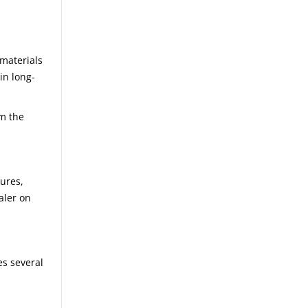
 materials
in long-
om the
tures,
aler on
es several