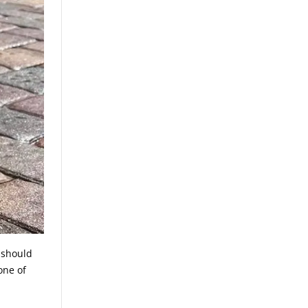
s should
one of