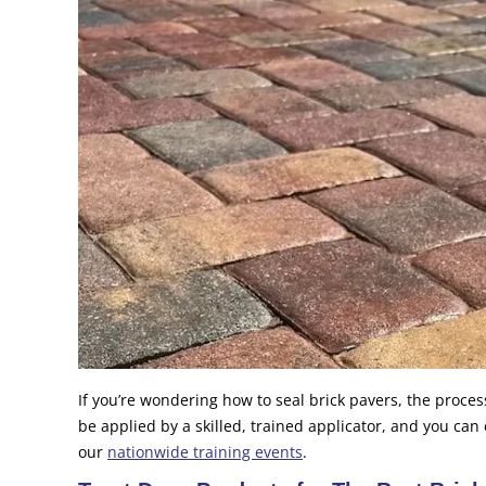
If you’re wondering how to seal brick pavers, the process
be applied by a skilled, trained applicator, and you can
our
nationwide training events
.