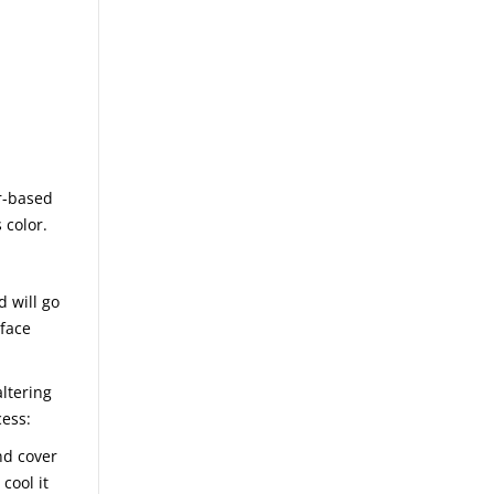
r-based
 color.
d will go
rface
ltering
cess:
nd cover
cool it