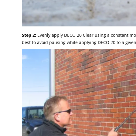
Step 2:
Evenly apply DECO 20 Clear using a constant moti
best to avoid pausing while applying DECO 20 to a given a