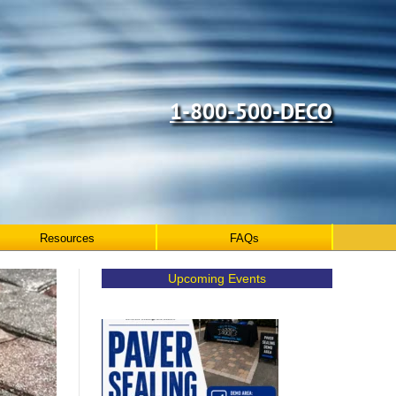
1-800-500-DECO
Resources
FAQs
Upcoming Events