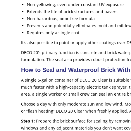
Non-yellowing, even under constant UV exposure
Extends the life of brick structures and pavers
Non-hazardous, odor-free formula
Prevents and potentially eliminates mold and milde
Requires only a single coat
It’s also possible to paint or apply other coatings over DE
DECO 20’s primary function is concrete and brick water
formulation. The seal also provides robust protection fr
How to Seal and Waterproof Brick Wit
A single 5-gallon container of DECO 20 Clear is suitable 
much faster with a high-capacity electric tank sprayer,
area, a single worker or small crew can seal an entire b
Choose a day with only moderate sun and low wind. Mor
or “flash heating” DECO 20 Clear when freshly applied. 
Step 1:
Prepare the brick surface for sealing by removin
windows and any adjacent materials you don’t want covered 