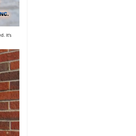
. It’s