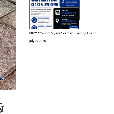
08/21/26-Fort Myers Gorman Training Event
July 8, 2026
&