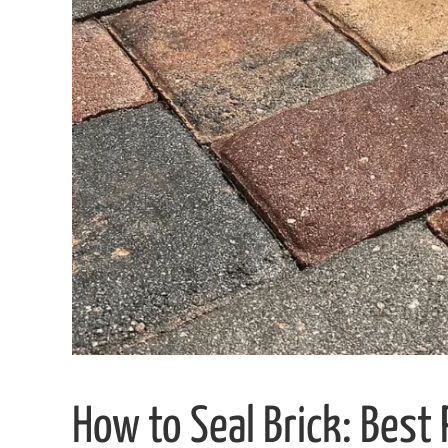
How to Seal Brick: Best