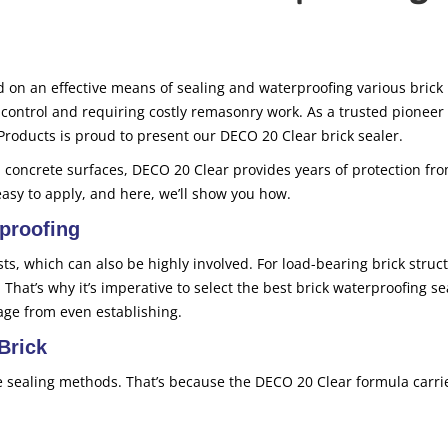
 on an effective means of sealing and waterproofing various brick
 control and requiring costly remasonry work. As a trusted pioneer 
Products is proud to present our DECO 20 Clear brick sealer.
 concrete surfaces, DECO 20 Clear provides years of protection fr
easy to apply, and here, we’ll show you how.
proofing
osts, which can also be highly involved. For load-bearing brick struc
. That’s why it’s imperative to select the best brick waterproofing se
age from even establishing.
Brick
e sealing methods. That’s because the DECO 20 Clear formula carri