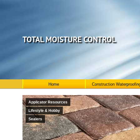
TOTAL MOISTURE CONTROL
Home
Construction Waterproofin
Applicator Resources
Lifestyle & Hobby
Sealers