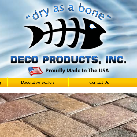
g
Decorative Sealers
Contact Us