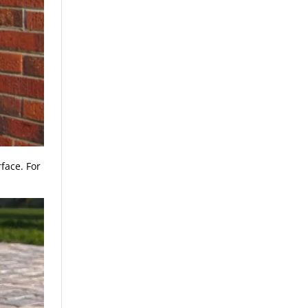
face. For