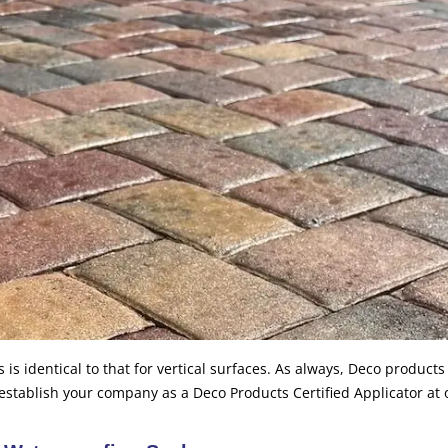
 is identical to that for vertical surfaces. As always, Deco product
 establish your company as a Deco Products Certified Applicator at 