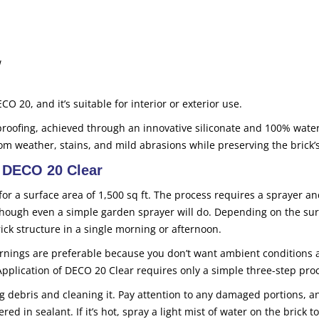
w
CO 20, and it’s suitable for interior or exterior use.
proofing, achieved through an innovative siliconate and 100% wate
om weather, stains, and mild abrasions while preserving the brick’s
h DECO 20 Clear
for a surface area of 1,500 sq ft. The process requires a sprayer an
 though even a simple garden sprayer will do. Depending on the su
rick structure in a single morning or afternoon.
nings are preferable because you don’t want ambient conditions a
Application of DECO 20 Clear requires only a simple three-step pro
g debris and cleaning it. Pay attention to any damaged portions, a
in sealant. If it’s hot, spray a light mist of water on the brick to 