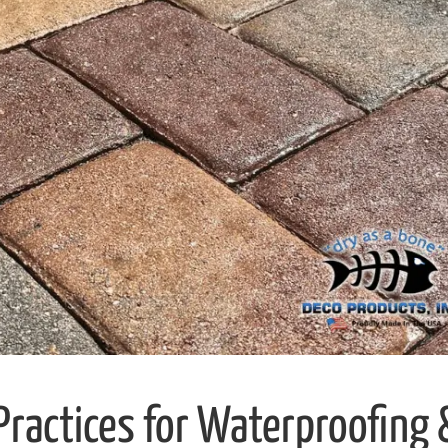
 Practices for Waterproofing 