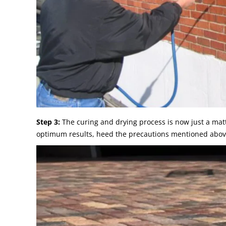
Step 3:
The curing and drying process is now just a matt
optimum results, heed the precautions mentioned abov