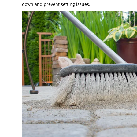
down and prevent setting issues.