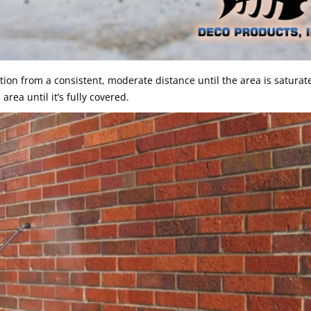
on from a consistent, moderate distance until the area is saturated
rea until it’s fully covered.