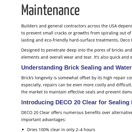
Maintenance
Builders and general contractors across the USA depend
to prevent small cracks or growths from spiraling out of
lasting and eco-friendly hard-surface treatments, Deco 
Designed to penetrate deep into the pores of bricks and
elements and overall wear and tear. It’s also quick and 
Understanding Brick Sealing and Water
Brick’s longevity is somewhat offset by its high repair c
especially, repairs can be even more costly and difficult
the market to maintain effective seals and prevent dam
Introducing DECO 20 Clear for Sealing 
DECO 20 Clear offers numerous benefits over alternativ
important advantages:
Dries 100% clear in only 2–4 hours