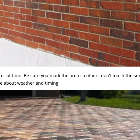
er of time. Be sure you mark the area so others don’t touch the sur
e about weather and timing.