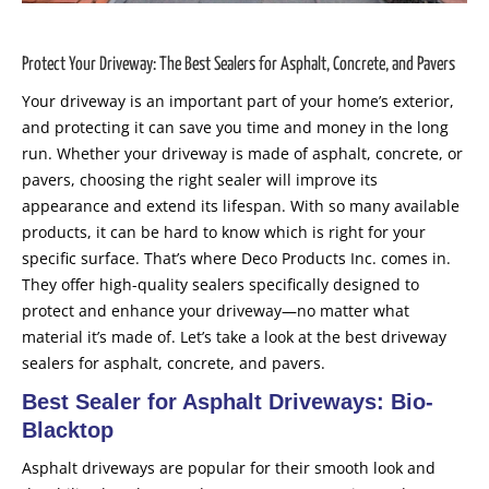
Protect Your Driveway: The Best Sealers for Asphalt, Concrete, and Pavers
Your driveway is an important part of your home’s exterior,
and protecting it can save you time and money in the long
run. Whether your driveway is made of asphalt, concrete, or
pavers, choosing the right sealer will improve its
appearance and extend its lifespan. With so many available
products, it can be hard to know which is right for your
specific surface. That’s where Deco Products Inc. comes in.
They offer high-quality sealers specifically designed to
protect and enhance your driveway—no matter what
material it’s made of. Let’s take a look at the best driveway
sealers for asphalt, concrete, and pavers.
Best Sealer for Asphalt Driveways: Bio-
Blacktop
Asphalt driveways are popular for their smooth look and