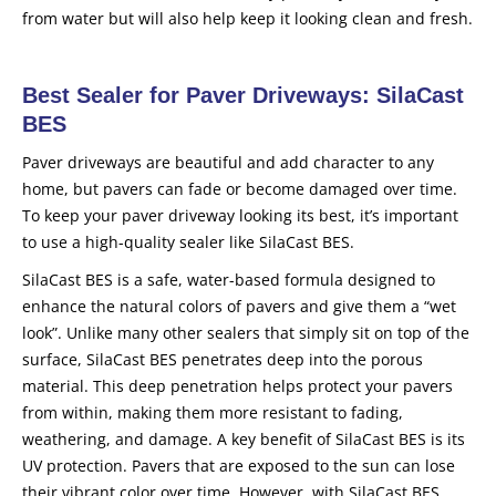
from water but will also help keep it looking clean and fresh.
Best Sealer for Paver Driveways: SilaCast
BES
Paver driveways are beautiful and add character to any
home, but pavers can fade or become damaged over time.
To keep your paver driveway looking its best, it’s important
to use a high-quality sealer like SilaCast BES.
SilaCast BES is a safe, water-based formula designed to
enhance the natural colors of pavers and give them a “wet
look”. Unlike many other sealers that simply sit on top of the
surface, SilaCast BES penetrates deep into the porous
material. This deep penetration helps protect your pavers
from within, making them more resistant to fading,
weathering, and damage. A key benefit of SilaCast BES is its
UV protection. Pavers that are exposed to the sun can lose
their vibrant color over time. However, with SilaCast BES,