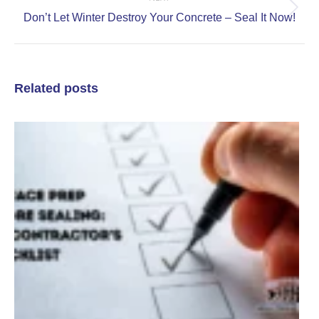
Next
Don’t Let Winter Destroy Your Concrete – Seal It Now!
post:
Related posts
C
a
S
P
S
C
C
J