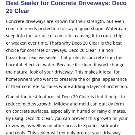
Best Sealer for Concrete Driveways: Deco
20 Clear
Concrete driveways are known for their strength, but even
concrete needs protection to stay in good shape. Water can
seep into the surface of concrete, causing it to crack, chip,
or weaken over time. That’s why Deco 20 Clear is the best
choice for concrete driveways. Deco 20 Clear is a non-
hazardous reactive sealer that protects concrete from the
harmful effects of water. Because it’s clear, it won’t change
the natural look of your driveway. This makes it ideal for
homeowners who want to preserve the original appearance
of their concrete surfaces while adding a layer of protection.
One of the best features of Deco 20 Clear is that it helps to
reduce mildew growth. Mildew and mold can quickly form
on concrete surfaces, especially in humid or rainy climates.
By using Deco 20 Clear, you can prevent this growth on your
driveway, as well as on other areas like patios, sidewalks,
and roofs. This sealer will not only protect your driveway