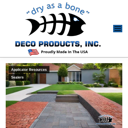
Applicator Resources
Sealers