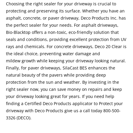
Choosing the right sealer for your driveway is crucial to
protecting and preserving its surface. Whether you have an
asphalt, concrete, or paver driveway, Deco Products Inc. has
the perfect sealer for your needs. For asphalt driveways,
Bio-Blacktop offers a non-toxic, eco-friendly solution that
seals and conditions, providing excellent protection from UV
rays and chemicals. For concrete driveways, Deco 20 Clear is
the ideal choice, preventing water damage and
mildew growth while keeping your driveway looking natural.
Finally, for paver driveways, SilaCast BES enhances the
natural beauty of the pavers while providing deep
protection from the sun and weather. By investing in the
right sealer now, you can save money on repairs and keep
your driveway looking great for years. If you need help
finding a Certified Deco Products applicator to Protect your
driveway with Deco Products give us a call today 800-500-
3326 (DECO).