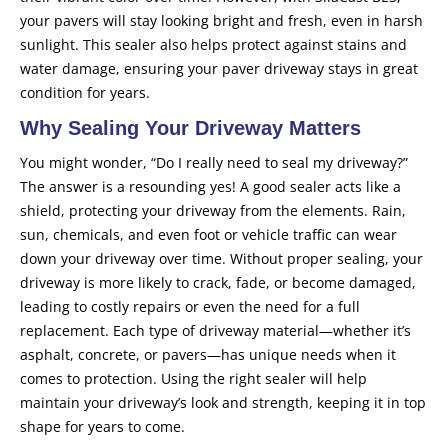
your pavers will stay looking bright and fresh, even in harsh
sunlight. This sealer also helps protect against stains and
water damage, ensuring your paver driveway stays in great
condition for years.
Why Sealing Your Driveway Matters
You might wonder, “Do I really need to seal my driveway?”
The answer is a resounding yes! A good sealer acts like a
shield, protecting your driveway from the elements. Rain,
sun, chemicals, and even foot or vehicle traffic can wear
down your driveway over time. Without proper sealing, your
driveway is more likely to crack, fade, or become damaged,
leading to costly repairs or even the need for a full
replacement. Each type of driveway material—whether it’s
asphalt, concrete, or pavers—has unique needs when it
comes to protection. Using the right sealer will help
maintain your driveway’s look and strength, keeping it in top
shape for years to come.