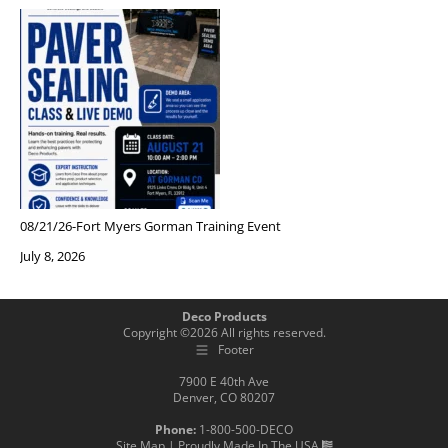
08/21/26-Fort Myers Gorman Training Event
July 8, 2026
Deco Products
Copyright ©
2026
All rights reserved.
Footer
7900 E 40th Ave
Denver, CO 80207
Phone:
1-800-500-DECO
Site Map
| Proudly Made In The USA