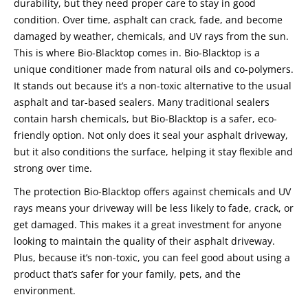
durability, but they need proper care to stay in good
condition. Over time, asphalt can crack, fade, and become
damaged by weather, chemicals, and UV rays from the sun.
This is where Bio-Blacktop comes in. Bio-Blacktop is a
unique conditioner made from natural oils and co-polymers.
It stands out because it’s a non-toxic alternative to the usual
asphalt and tar-based sealers. Many traditional sealers
contain harsh chemicals, but Bio-Blacktop is a safer, eco-
friendly option. Not only does it seal your asphalt driveway,
but it also conditions the surface, helping it stay flexible and
strong over time.
The protection Bio-Blacktop offers against chemicals and UV
rays means your driveway will be less likely to fade, crack, or
get damaged. This makes it a great investment for anyone
looking to maintain the quality of their asphalt driveway.
Plus, because it’s non-toxic, you can feel good about using a
product that’s safer for your family, pets, and the
environment.