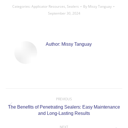
Categories:
Applicator Resources
,
Sealers
By
Missy Tanguay
September 30, 2024
Author:
Missy Tanguay
Post
navigation
PREVIOUS
The Benefits of Penetrating Sealers: Easy Maintenance
Previous
and Long-Lasting Results
post:
NEXT