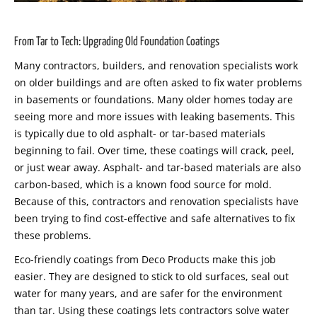
From Tar to Tech: Upgrading Old Foundation Coatings
Many contractors, builders, and renovation specialists work
on older buildings and are often asked to fix water problems
in basements or foundations. Many older homes today are
seeing more and more issues with leaking basements. This
is typically due to old asphalt- or tar-based materials
beginning to fail. Over time, these coatings will crack, peel,
or just wear away. Asphalt- and tar-based materials are also
carbon-based, which is a known food source for mold.
Because of this, contractors and renovation specialists have
been trying to find cost-effective and safe alternatives to fix
these problems.
Eco-friendly coatings from Deco Products make this job
easier. They are designed to stick to old surfaces, seal out
water for many years, and are safer for the environment
than tar. Using these coatings lets contractors solve water