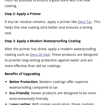
much as possible to ensure a good bond with the new
coating.
Step 2: Apply a Primer
If any tar residue remains, apply a primer like
Deco Tac
. This
helps the new coating stick better and ensures a strong
seal.
Step 3: Apply a Modern Waterproofing Coating
After the primer has dried, apply a modern waterproofing
coating such as
Deco 20 Seal
. These products are designed
to provide long-lasting protection against water and are
more effective than old tar coatings.
Benefits of Upgrading
Better Protection
: Modern coatings offer superior
waterproofing compared to tar.
Eco-Friendly
: Newer products are designed to be more
environmentally friendly.
Long-Lasting
: With proper application, these coatings