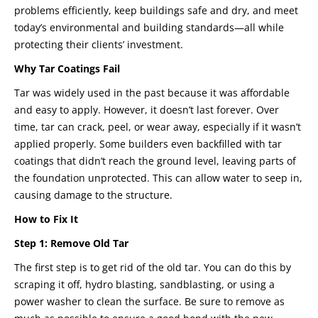
problems efficiently, keep buildings safe and dry, and meet
today’s environmental and building standards—all while
protecting their clients’ investment.
Why Tar Coatings Fail
Tar was widely used in the past because it was affordable
and easy to apply. However, it doesn’t last forever. Over
time, tar can crack, peel, or wear away, especially if it wasn’t
applied properly. Some builders even backfilled with tar
coatings that didn’t reach the ground level, leaving parts of
the foundation unprotected. This can allow water to seep in,
causing damage to the structure.
How to Fix It
Step 1: Remove Old Tar
The first step is to get rid of the old tar. You can do this by
scraping it off, hydro blasting, sandblasting, or using a
power washer to clean the surface. Be sure to remove as