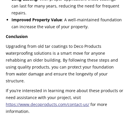
can last for many years, reducing the need for frequent
repairs.
Improved Property Value
: A well-maintained foundation
can increase the value of your property.
Conclusion
Upgrading from old tar coatings to Deco Products
waterproofing solutions is a smart move for anyone
rehabbing an older building. By following these steps and
using quality products, you can protect your foundation
from water damage and ensure the longevity of your
structure.
If you’re interested in learning more about these products or
need assistance with your project, visit
https://www.decoproducts.com/contact-us/
for more
information.