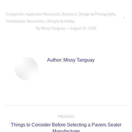
Categories:
Applicator Resources
,
Business
,
Design & Photography
,
Homeowner Resources
,
Lifestyle & Hobby
By
Missy Tanguay
August 31, 2025
Author:
Missy Tanguay
Post
navigation
PREVIOUS
Things to Consider Before Selecting a Pavers Sealer
Previous
Manufacturer