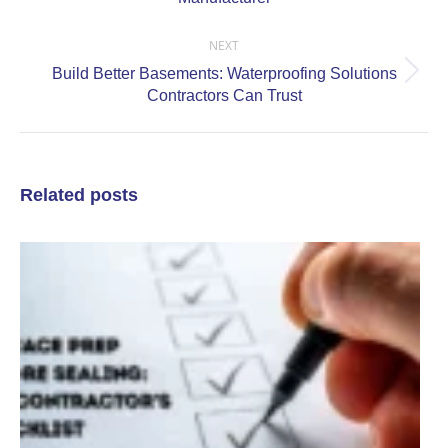
post:
NEXT
Build Better Basements: Waterproofing Solutions
Next
Contractors Can Trust
post:
Related posts
C
a
S
P
S
C
C
J