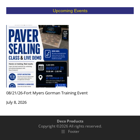
Upcoming Events
08/21/26-Fort Myers Gorman Training Event
July 8, 2026
Deco Products
Copyright ©
2026
All rights reserved.
Footer