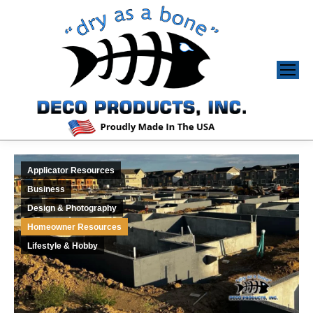
Applicator Resources
Business
Design & Photography
Homeowner Resources
Lifestyle & Hobby