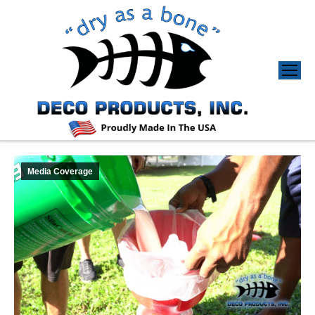
Media Coverage