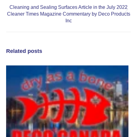
Cleaning and Sealing Surfaces Article in the July 2022
Next
Cleaner Times Magazine Commentary by Deco Products
post:
Inc
Related posts
P
D
C
t
A
A
S