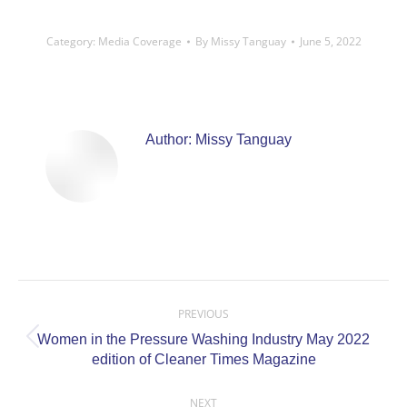
Category:
Media Coverage
By
Missy Tanguay
June 5, 2022
Author:
Missy Tanguay
Post
navigation
PREVIOUS
Women in the Pressure Washing Industry May 2022
Previous
edition of Cleaner Times Magazine
post:
NEXT