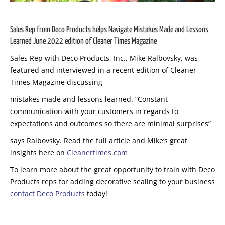
Sales Rep from Deco Products helps Navigate Mistakes Made and Lessons
Learned June 2022 edition of Cleaner Times Magazine
Sales Rep with Deco Products, Inc., Mike Ralbovsky, was
featured and interviewed in a recent edition of Cleaner
Times Magazine discussing
mistakes made and lessons learned. “Constant
communication with your
customers in regards to
expectations and outcomes so there are minimal sur
prises”
says Ralbovsky. Read the full article and Mike’s great
insights here on
Cleanertimes.com
To learn more about the great opportunity to train with Deco
Products reps for adding decorative sealing to your business
contact Deco Products
today!