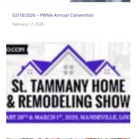
02/18/2026 – PWNA Annual Convention
February 17, 2026
0
–
R
F
2