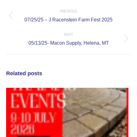
Post
navigation
PREVIOUS
Previous
07/25/25 – J Racenstein Farm Fest 2025
post:
NEXT
Next
05/13/25- Macon Supply, Helena, MT
post:
Related posts
0
0
O
T
E