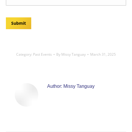
Submit
Category:
Past Events
By
Missy Tanguay
March 31, 2025
Author:
Missy Tanguay