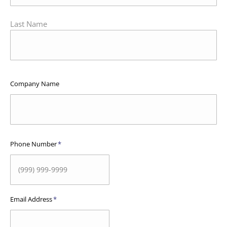
Last Name
Company Name
Phone Number
*
Email Address
*