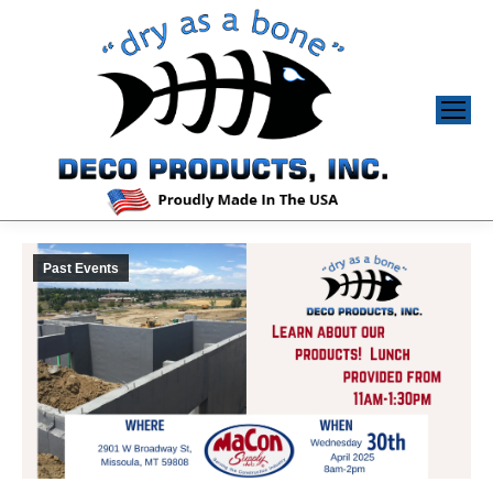
Past Events