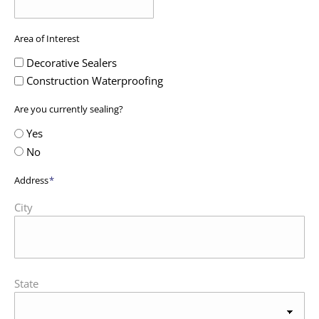
Area of Interest
Decorative Sealers
Construction Waterproofing
Are you currently sealing?
Yes
No
Address
*
City
State