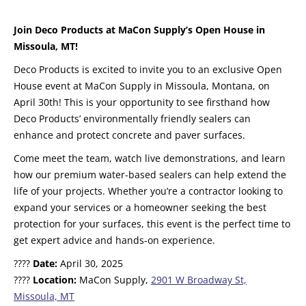
Join Deco Products at MaCon Supply’s Open House in
Missoula, MT!
Deco Products is excited to invite you to an exclusive Open
House event at MaCon Supply in Missoula, Montana, on
April 30th! This is your opportunity to see firsthand how
Deco Products’ environmentally friendly sealers can
enhance and protect concrete and paver surfaces.
Come meet the team, watch live demonstrations, and learn
how our premium water-based sealers can help extend the
life of your projects. Whether you’re a contractor looking to
expand your services or a homeowner seeking the best
protection for your surfaces, this event is the perfect time to
get expert advice and hands-on experience.
????
Date:
April 30, 2025
????
Location:
MaCon Supply,
2901 W Broadway St,
Missoula, MT