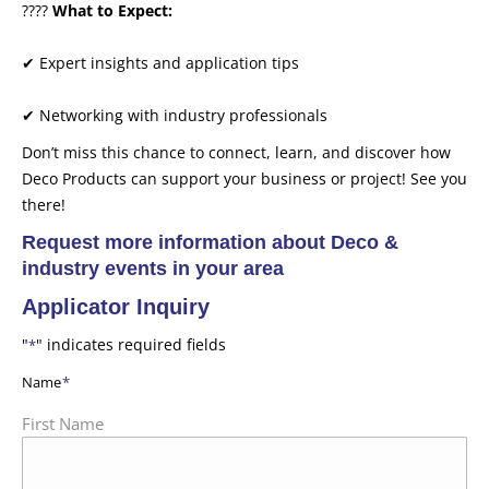
????
What to Expect:
✔ Expert insights and application tips
✔ Networking with industry professionals
Don’t miss this chance to connect, learn, and discover how
Deco Products can support your business or project! See you
there!
Request more information about Deco &
industry events in your area
Applicator Inquiry
"
" indicates required fields
*
Name
*
First Name