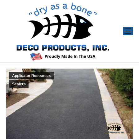
Applicator Resources
Sealers