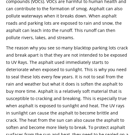
compounds (VOCs). VOCs are harmful to human health and
can contribute to the formation of smog. Asphalt can also
pollute waterways when it breaks down. When asphalt
roads and parking lots are exposed to rain and snow, the
asphalt can leach into the runoff. This runoff can then
pollute rivers, lakes, and streams.
The reason why you see so many blacktop parking lots crack
and break apart is that they are not intended to be exposed
to UV Rays. The asphalt used immediately starts to
deteriorate when exposed to sunlight. This is why you need
to seal these lots every few years. It is not to seal from the
rain and weather but what it does is soften the asphalt to
buy more time. Asphalt is a relatively soft material that is
susceptible to cracking and breaking. This is especially true
when asphalt is exposed to sunlight and heat. The UV rays
in sunlight can cause the asphalt to become brittle and
crack. The heat from the sun can also cause the asphalt to
soften and become more likely to break. To protect asphalt
surfaces from the sun and heat, they need to be sealed on a