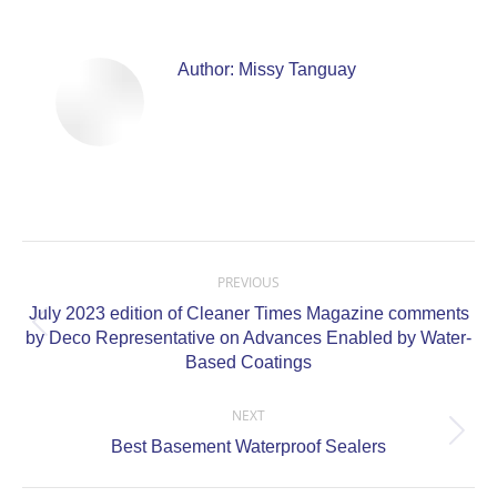
Author:
Missy Tanguay
Post
navigation
PREVIOUS
July 2023 edition of Cleaner Times Magazine comments
Previous
by Deco Representative on Advances Enabled by Water-
post:
Based Coatings
NEXT
Next
Best Basement Waterproof Sealers
post: