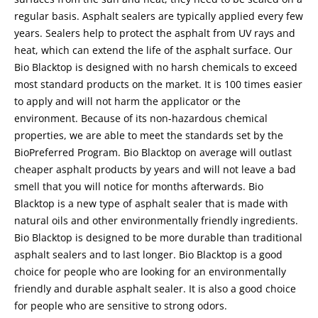
regular basis. Asphalt sealers are typically applied every few
years. Sealers help to protect the asphalt from UV rays and
heat, which can extend the life of the asphalt surface. Our
Bio Blacktop is designed with no harsh chemicals to exceed
most standard products on the market. It is 100 times easier
to apply and will not harm the applicator or the
environment. Because of its non-hazardous chemical
properties, we are able to meet the standards set by the
BioPreferred Program. Bio Blacktop on average will outlast
cheaper asphalt products by years and will not leave a bad
smell that you will notice for months afterwards. Bio
Blacktop is a new type of asphalt sealer that is made with
natural oils and other environmentally friendly ingredients.
Bio Blacktop is designed to be more durable than traditional
asphalt sealers and to last longer. Bio Blacktop is a good
choice for people who are looking for an environmentally
friendly and durable asphalt sealer. It is also a good choice
for people who are sensitive to strong odors.