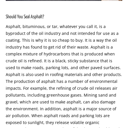
Should You Seal Asphalt
?
Asphalt, bituminous, or tar, whatever you call it, is a
byproduct of the oil industry and not intended for use as a
coating. This is why it is so cheap to buy. It is a way the oil
industry has found to get rid of their waste. Asphalt is a
complex mixture of hydrocarbons that is produced when
crude oil is refined. It is a black, sticky substance that is
used to make roads, parking lots, and other paved surfaces.
Asphalt is also used in roofing materials and other products.
The production of asphalt has a number of environmental
impacts. For example, the refining of crude oil releases air
pollutants, including greenhouse gases. Mining sand and
gravel, which are used to make asphalt, can also damage
the environment. In addition, asphalt is a major source of
air pollution. When asphalt roads and parking lots are
exposed to sunlight, they release volatile organic