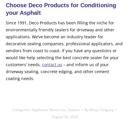
Choose Deco Products for Conditioning
your Asphalt
Since 1991, Deco Products has been filling the niche for
environmentally friendly sealers for driveway and other
applications. We’ve become an industry leader for
decorative sealing companies, professional applicators, and
vendors from coast to coast. If you have any questions or
would like help selecting the best concrete sealer for your
customers’ needs,
contact us
– and inform us of your
driveway sealing, concrete edging, and other cement
coating needs.
Categories:
Applicator Resources
,
Sealers
By
Missy Tanguay
August 20, 2023