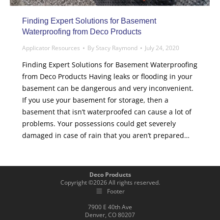
Finding Expert Solutions for Basement
Waterproofing from Deco Products
Applicator Resources
By
Stacy Raymond
July 24, 2020
Finding Expert Solutions for Basement Waterproofing
from Deco Products Having leaks or flooding in your
basement can be dangerous and very inconvenient.
If you use your basement for storage, then a
basement that isn’t waterproofed can cause a lot of
problems. Your possessions could get severely
damaged in case of rain that you aren’t prepared…
Deco Products
Copyright ©
2026
All rights reserved.
Footer
7900 E 40th Ave
Denver, CO 80207